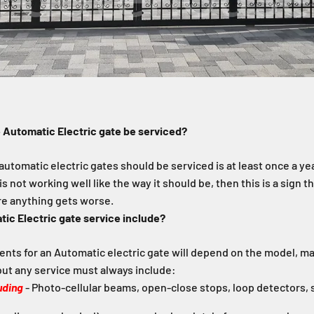
 Automatic Electric gate be serviced?
 automatic electric gates should be serviced is at least once a yea
is not working well like the way it should be, then this is a sign th
re anything gets worse.
ic Electric gate service include?
nts for an Automatic electric gate will depend on the model, m
ut any service must always include:
uding
- Photo-cellular beams, open-close stops, loop detectors, s