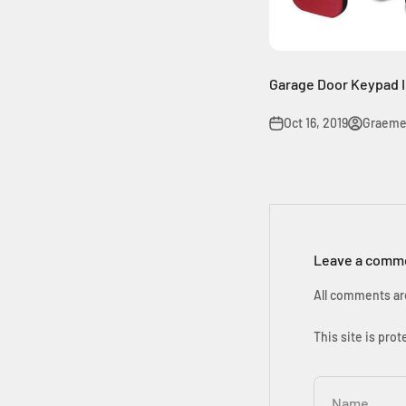
Garage Door Keypad I
Oct 16, 2019
Graeme
Leave a comm
All comments ar
This site is pr
Name