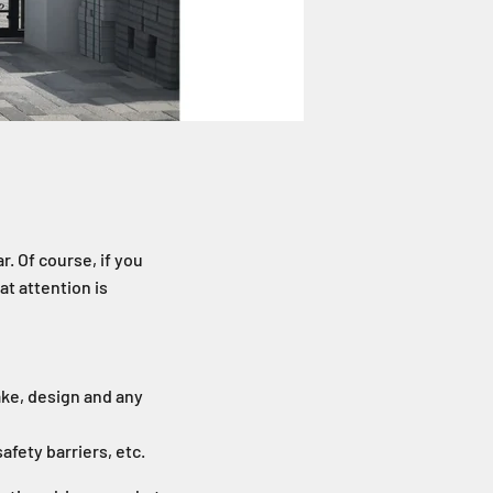
r. Of course, if you
at attention is
ake, design and any
afety barriers, etc.