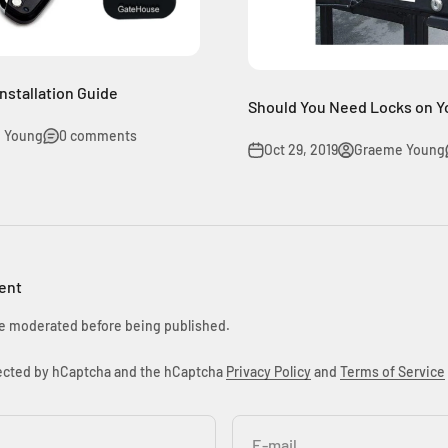
nstallation Guide
Should You Need Locks on Yo
 Young
0 comments
Oct 29, 2019
Graeme Young
ent
e moderated before being published.
otected by hCaptcha and the hCaptcha
Privacy Policy
and
Terms of Service
E-mail