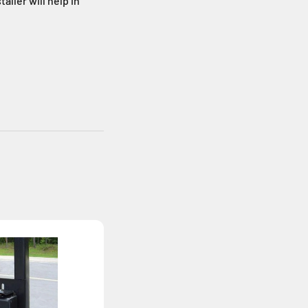
aller will help in