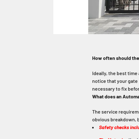
How often should the
Ideally, the best time
notice that your gate 
necessary to fix befo
What does an Automat
The service requireme
obvious breakdown, b
Safety checks incl