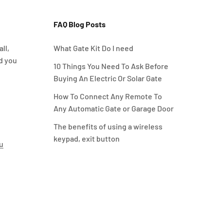
FAQ Blog Posts
ll,
What Gate Kit Do I need
d you
10 Things You Need To Ask Before
Buying An Electric Or Solar Gate
How To Connect Any Remote To
Any Automatic Gate or Garage Door
The benefits of using a wireless
keypad, exit button
u