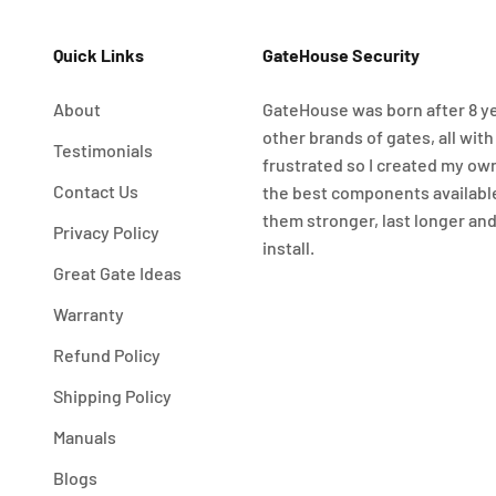
Quick Links
GateHouse Security
About
GateHouse was born after 8 ye
other brands of gates, all with
Testimonials
frustrated so I created my ow
Contact Us
the best components availabl
them stronger, last longer and
Privacy Policy
install.
Great Gate Ideas
Warranty
Refund Policy
Shipping Policy
Manuals
Blogs