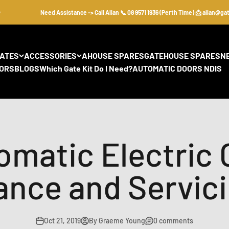
Need Assistance -> Call Allan 📞 08 9571 1936 (Perth Time) 📩 allan@gate
GATES
ACCESSORIES
AHOUSE SPARES
GATEHOUSE SPARES
N
ORS
BLOGS
Which Gate Kit Do I Need?
AUTOMATIC DOORS NDIS
omatic Electric 
ance and Servici
Oct 21, 2019
By Graeme Young
0 comments