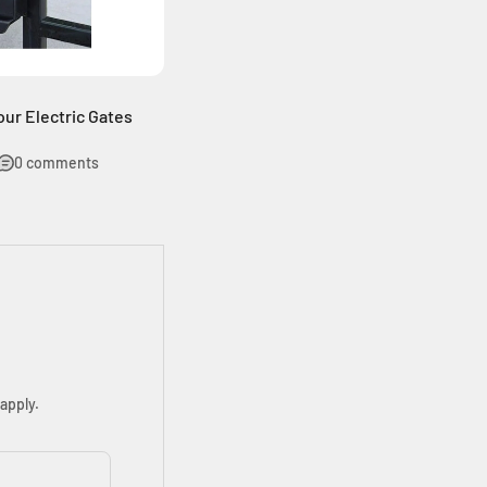
ur Electric Gates
0 comments
apply.