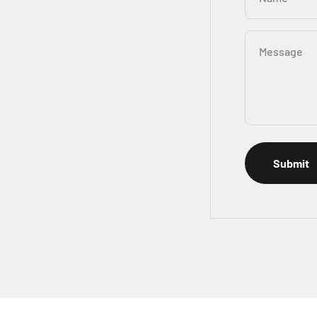
Message
Submit