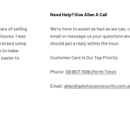
Need Help? Give Allan A Call
ars of selling
We're here to assist as fast as we can, ca
 issues. I was
email or message us your questions an
n brand using
should get a reply within the hour.
e to make
Customer Care Is Our Top Priority
 easier to
Phone:
08 9571 1936 (Perth Time)
Email:
allan@gatehousesecurity.com.a