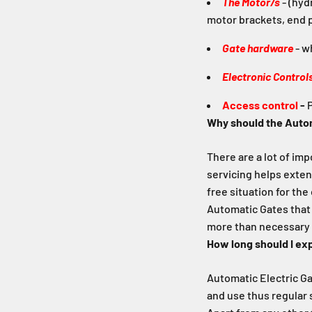
The Motor/s
- (hyd
motor brackets, end p
Gate hardware
- wh
Electronic Control
Access control
-
P
Why should the Autom
There are a lot of im
servicing helps exten
free situation for the
Automatic Gates that 
more than necessary 
How long should I ex
Automatic Electric Gat
and use thus regular 