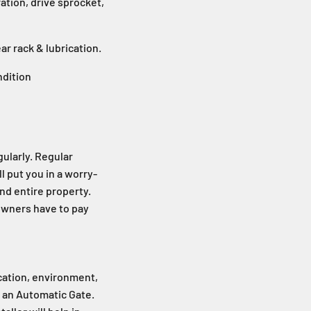
ation, drive sprocket,
ear rack & lubrication.
ndition
ularly. Regular
l put you in a worry-
and entire property.
owners have to pay
ocation, environment,
f an Automatic Gate.