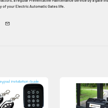
actors, a regular Preventative Maintenance service by a gate inst
y of your Electric Automatic Gates life.