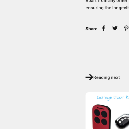
Apart from any other f
ensuring the longevit
Share
Reading next