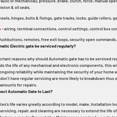
raulic or mechanical), pressure, brake, clutch, force, manual oper
iston & oil seals.
eels, hinges, bolts & fixings, gate tracks, locks, guide rollers, g
s
- wiring, terminal connections, control settings, control box co
ushbuttons, remotes, free exit loops, security open commands.
atic Electric gate be serviced regularly?
portant reasons why should Automatic gate has to be serviced reg
ds the life of any mechanical and electronic components, this wil
 ongoing reliability while maintaining the security of your home 
don’t have regular servicing are more likely to breakdown thus 
amounts for repairs.
pect Automatic Gate to Last?
es's life varies greatly according to model, make, Installation l
servicing, repair, and cleaning are necessary to extend the life o