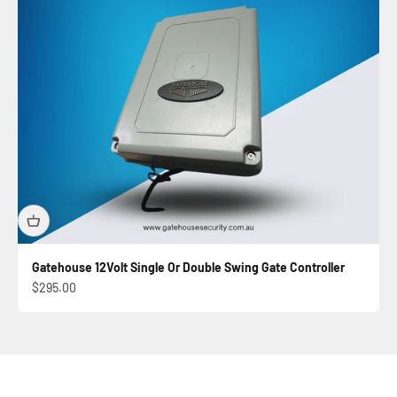
Gatehouse 12Volt Single Or Double Swing Gate Controller
Sale price
$295.00