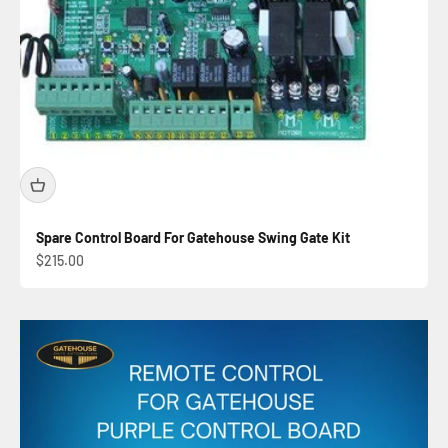
Spare Control Board For Gatehouse Swing Gate Kit
Sale price
$215.00