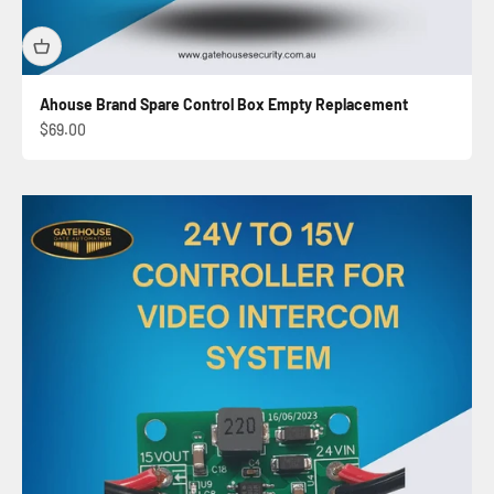
Ahouse Brand Spare Control Box Empty Replacement
Sale price
$69.00