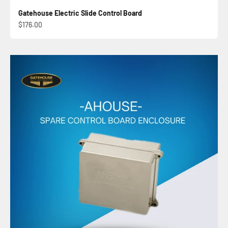
Gatehouse Electric Slide Control Board
Sale price
$176.00