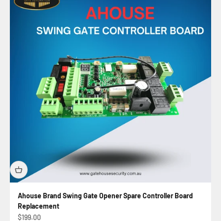
Ahouse Brand Swing Gate Opener Spare Controller Board
Replacement
Automatic Sliding Gate Kit
Sale price
$199.00