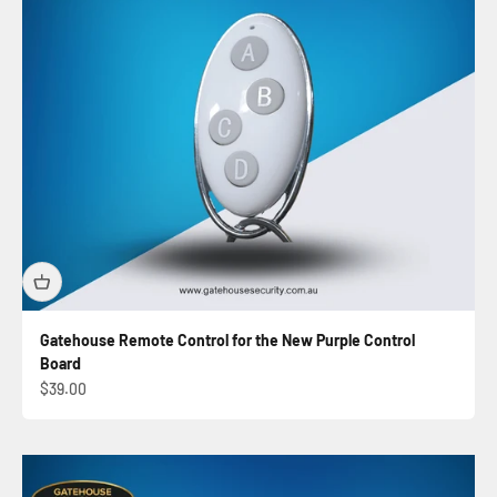
Gatehouse Remote Control for the New Purple Control
Board
Sale price
$39.00