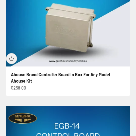
Ahouse Brand Controller Board In Box For Any Model
Ahouse Kit
Sale price
$258.00