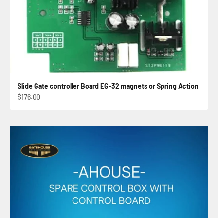
Slide Gate controller Board EG-32 magnets or Spring Action
Sale price
$176.00