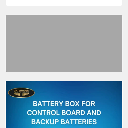
Shop Now
Previous