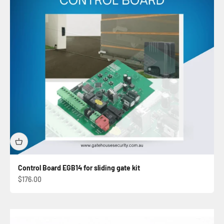
Control Board EGB14 for sliding gate kit
Sale price
$176.00