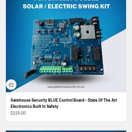
Gatehouse Security BLUE Control Board - State Of The Art
Electronics Built In Safety
Sale price
$225.00