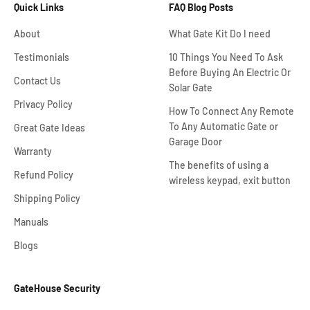
Quick Links
FAQ Blog Posts
About
What Gate Kit Do I need
Testimonials
10 Things You Need To Ask
Before Buying An Electric Or
Contact Us
Solar Gate
Privacy Policy
How To Connect Any Remote
To Any Automatic Gate or
Great Gate Ideas
Garage Door
Warranty
The benefits of using a
Refund Policy
wireless keypad, exit button
Shipping Policy
Manuals
Blogs
GateHouse Security