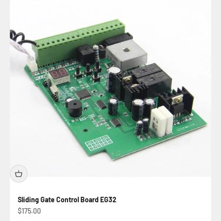
Sliding Gate Control Board EG32
Sale price
$175.00