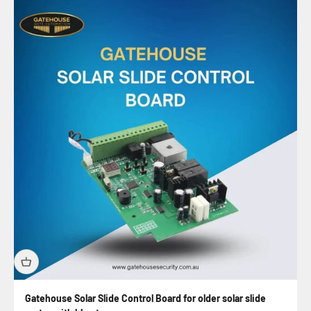
Gatehouse Solar Slide Control Board for older solar slide