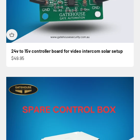
24v to 15v controller board for video intercom solar setup
Sale price
$49.95