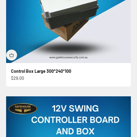
Control Box Large 300*240*100
Sale price
$29.00