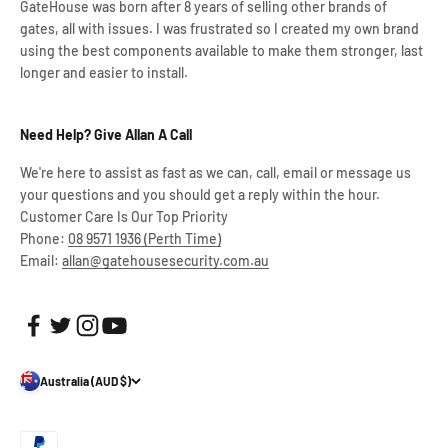
GateHouse was born after 8 years of selling other brands of
gates, all with issues. I was frustrated so I created my own brand
using the best components available to make them stronger, last
longer and easier to install.
Need Help? Give Allan A Call
We're here to assist as fast as we can, call, email or message us
your questions and you should get a reply within the hour.
Customer Care Is Our Top Priority
Phone:
08 9571 1936 (Perth Time)
Email:
allan@gatehousesecurity.com.au
Australia (AUD $)