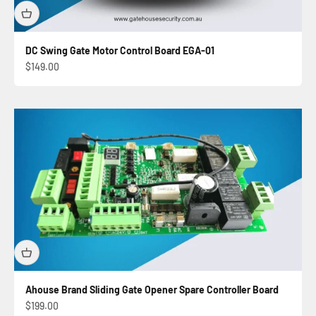
DC Swing Gate Motor Control Board EGA-01
Sale price
$149.00
Ahouse Brand Sliding Gate Opener Spare Controller Board
Sale price
$199.00