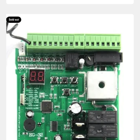
Sold out