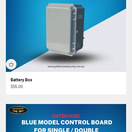
Battery Box
Sale price
$55.00