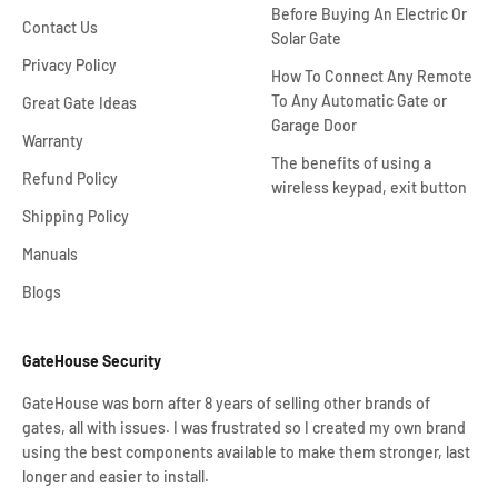
Before Buying An Electric Or
Contact Us
Solar Gate
Privacy Policy
How To Connect Any Remote
To Any Automatic Gate or
Great Gate Ideas
Garage Door
Warranty
The benefits of using a
Refund Policy
wireless keypad, exit button
Shipping Policy
Manuals
Blogs
GateHouse Security
GateHouse was born after 8 years of selling other brands of
gates, all with issues. I was frustrated so I created my own brand
using the best components available to make them stronger, last
longer and easier to install.