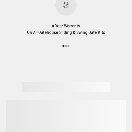
4 Year Warranty
On All Gatehouse Sliding & Swing Gate Kits
Go to item 1
Go to item 2
Go to item 3
Go to item 4