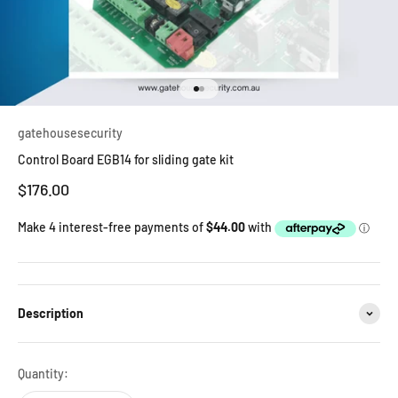
Go to item 1
Go to item 2
gatehousesecurity
Control Board EGB14 for sliding gate kit
Sale price
$176.00
Description
Quantity: