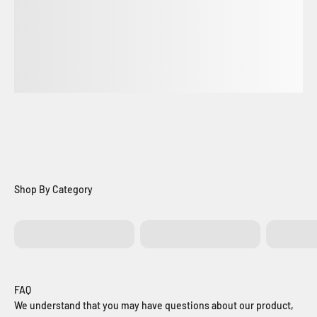
Batteries
Control Boards
Exit Bu
FAQ
We understand that you may have questions about our product,