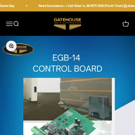
Skip to content
 Same Day
Need Assistance -> Call Allan 📞 08 9571 1936 (Perth Time) 📩 all
gatehousesecurity
Open navigation menu
Open search
Open c
Zoom