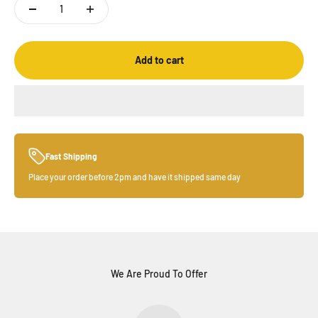
Add to cart
Fast Shipping
Place your order before 2pm and have it shipped same day
We Are Proud To Offer