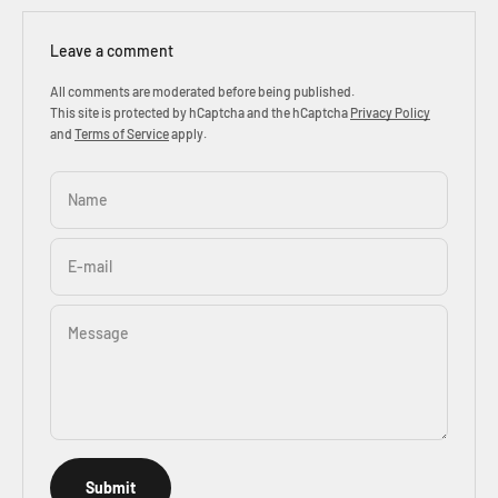
Leave a comment
All comments are moderated before being published.
This site is protected by hCaptcha and the hCaptcha
Privacy Policy
and
Terms of Service
apply.
Name
E-mail
Message
Submit