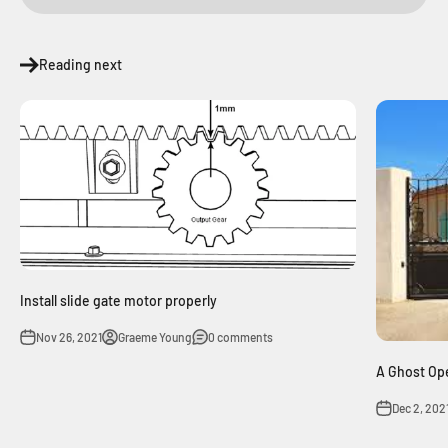
Reading next
Install slide gate motor properly
Nov 26, 2021
Graeme Young
0 comments
A Ghost Op
Dec 2, 202