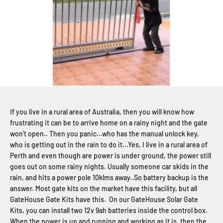
If you live in a rural area of Australia, then you will know how
frustrating it can be to arrive home on a rainy night and the gate
won't open.. Then you panic...who has the manual unlock key,
who is getting out in the rain to do it...Yes, I live in a rural area of
Perth and even though are power is under ground, the power still
goes out on some rainy nights. Usually someone car skids in the
rain, and hits a power pole 10klms away..So battery backup is the
answer. Most gate kits on the market have this facility, but all
GateHouse Gate Kits have this. On our GateHouse Solar Gate
Kits, you can install two 12v 9ah batteries inside the control box.
When the power is up and running and working as it is, then the