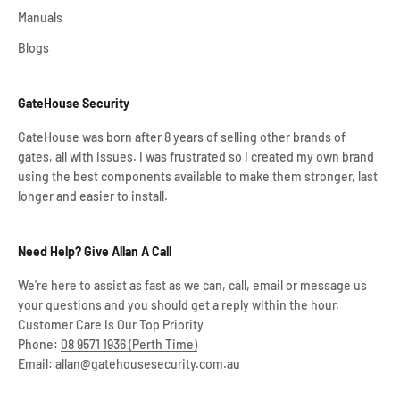
Manuals
Blogs
GateHouse Security
GateHouse was born after 8 years of selling other brands of
gates, all with issues. I was frustrated so I created my own brand
using the best components available to make them stronger, last
longer and easier to install.
Need Help? Give Allan A Call
We're here to assist as fast as we can, call, email or message us
your questions and you should get a reply within the hour.
Customer Care Is Our Top Priority
Phone:
08 9571 1936 (Perth Time)
Email:
allan@gatehousesecurity.com.au