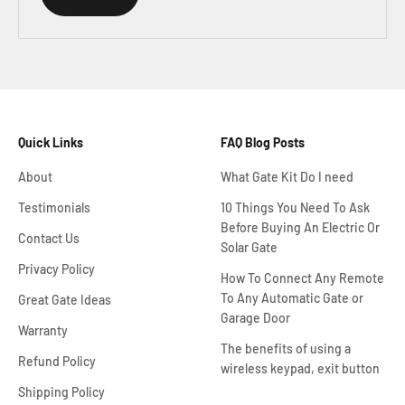
Quick Links
FAQ Blog Posts
About
What Gate Kit Do I need
Testimonials
10 Things You Need To Ask
Before Buying An Electric Or
Contact Us
Solar Gate
Privacy Policy
How To Connect Any Remote
To Any Automatic Gate or
Great Gate Ideas
Garage Door
Warranty
The benefits of using a
Refund Policy
wireless keypad, exit button
Shipping Policy