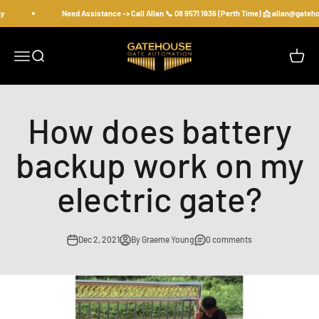
Skip to content
y
Need Assistance -> Call Allan 📞 08 9571 1936 (Perth Time) 📩 allan@gate
gatehousesecurity
Open navigation menu
Open search
Open c
How does battery
backup work on my
electric gate?
Dec 2, 2021
By Graeme Young
0 comments