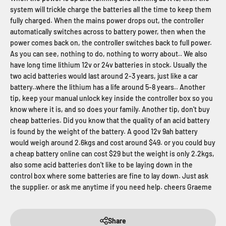
system will trickle charge the batteries all the time to keep them
fully charged. When the mains power drops out, the controller
automatically switches across to battery power, then when the
power comes back on, the controller switches back to full power.
As you can see, nothing to do, nothing to worry about.. We also
have long time lithium 12v or 24v batteries in stock. Usually the
two acid batteries would last around 2-3 years, just like a car
battery..where the lithium has a life around 5-8 years.. Another
tip, keep your manual unlock key inside the controller box so you
know where it is, and so does your family. Another tip, don't buy
cheap batteries. Did you know that the quality of an acid battery
is found by the weight of the battery. A good 12v 9ah battery
would weigh around 2.6kgs and cost around $49. or you could buy
a cheap battery online can cost $29 but the weight is only 2.2kgs,
also some acid batteries don't like to be laying down in the
control box where some batteries are fine to lay down. Just ask
the supplier. or ask me anytime if you need help. cheers Graeme
Share