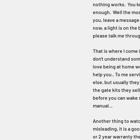
nothing works. You kn
enough. Well the most
you, leave a message a
now, a light is on th
please talk me through
That is where I come i
don't understand some
love being at home wor
help you.. To me serv
else, but usually the
the gate kits they sel
before you can wake s
manual...
Another thing to watch
misleading, it is a go
or 2 year warranty th