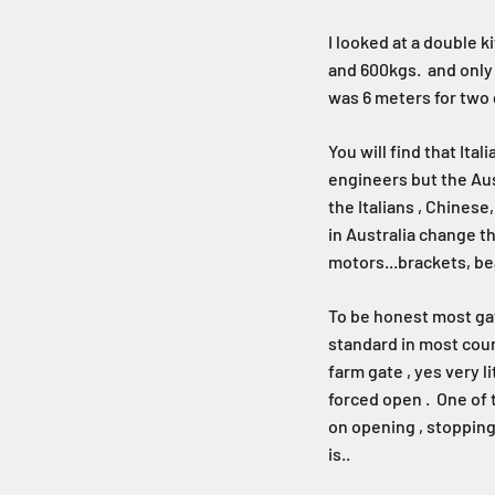
I looked at a double 
and 600kgs. and only $
was 6 meters for two 
You will find that Ita
engineers but the Aus
the Italians , Chines
in Australia change th
motors...brackets, bea
To be honest most gat
standard in most coun
farm gate , yes very l
forced open . One of 
on opening , stopping
is..