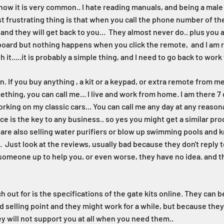
ow it is very common.. I hate reading manuals, and being a male 
 frustrating thing is that when you call the phone number of the 
nd they will get back to you... They almost never do.. plus you a
e board but nothing happens when you click the remote, and I am r
 it.....it is probably a simple thing, and I need to go back to wo
n. If you buy anything , a kit or a keypad, or extra remote from 
thing, you can call me... I live and work from home. I am there 7
king on my classic cars... You can call me any day at any reasona
ice is the key to any business.. so yes you might get a similar 
y are also selling water purifiers or blow up swimming pools and
l. Just look at the reviews, usually bad because they don't reply to
omeone up to help you, or even worse, they have no idea. and t
 out for is the specifications of the gate kits online. They can b
od selling point and they might work for a while, but because the
ey will not support you at all when you need them..