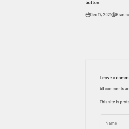
button,
Dec 17, 2021
Graem
Leave a comm
All comments ar
This site is pr
Name