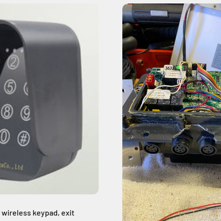
 wireless keypad, exit