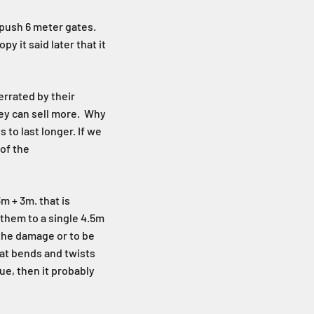
 push 6 meter gates.
y it said later that it
errated by their
hey can sell more. Why
 to last longer. If we
 of the
m + 3m. that is
 them to a single 4.5m
 the damage or to be
hat bends and twists
ue, then it probably