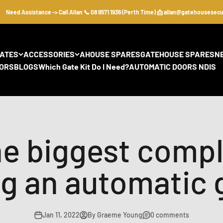
ed Assistance -> Call Allan 📞 08 9571 1936 (Perth Time) 📩 allan@gatehousesecurity
GATES
ACCESSORIES
AHOUSE SPARES
GATEHOUSE SPARES
N
ORS
BLOGS
Which Gate Kit Do I Need?
AUTOMATIC DOORS NDIS
he biggest comp
g an automatic 
Jan 11, 2022
By Graeme Young
0 comments