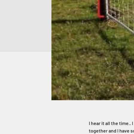
I hear it all the time.
together and I have s