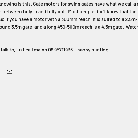
nowing is this. Gate motors for swing gates have what we call a r
e between fully in and fully out. Most people don't know that the
So if you have a motor with a 300mm reach, it is suited to a 2.5m- 3
nd 3.5m gate, and a long 450-500m reach is a 4.5m gate. Watch ou
 talk to, just call me on 08 95711936... happy hunting