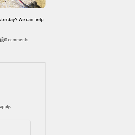
sterday? We can help
0 comments
apply.