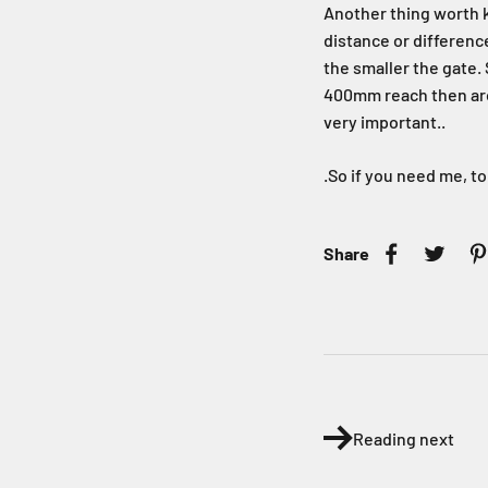
Another thing worth k
distance or differenc
the smaller the gate. 
400mm reach then arou
very important..
.So if you need me, to
Share
Reading next