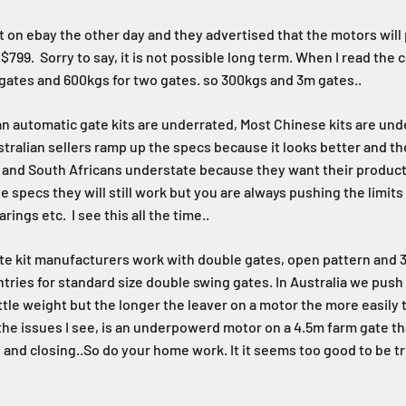
kit on ebay the other day and they advertised that the motors will
799. Sorry to say, it is not possible long term. When I read the cop
gates and 600kgs for two gates. so 300kgs and 3m gates..
lian automatic gate kits are underrated, Most Chinese kits are und
tralian sellers ramp up the specs because it looks better and t
e, and South Africans understate because they want their products
e specs they will still work but you are always pushing the limits
rings etc. I see this all the time..
e kit manufacturers work with double gates, open pattern and 3
tries for standard size double swing gates. In Australia we push
ittle weight but the longer the leaver on a motor the more easily
the issues I see, is an underpowerd motor on a 4.5m farm gate t
 and closing..So do your home work. It it seems too good to be tr