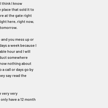
I think I know
place that sold it to
re at the gate right
ight here, right now,
rk tomorrow.
me and you mess up or
 days a week because I
ble hour and I will
product somewhere
 know nothing about
 a call or days go by
hey say read the
e very very
y only have a 12 month