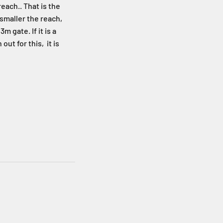
each.. That is the
 smaller the reach,
m gate. If it is a
t for this, it is