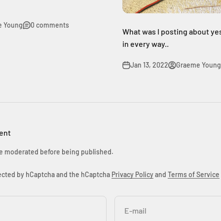
e Young
0 comments
What was I posting about ye
in every way..
Jan 13, 2022
Graeme Young
ent
e moderated before being published.
otected by hCaptcha and the hCaptcha
Privacy Policy
and
Terms of Service
E-mail