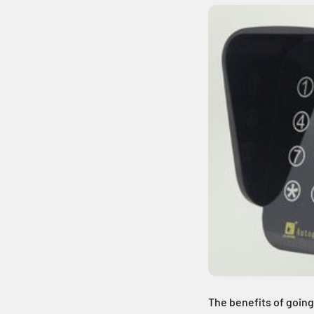
The benefits of going