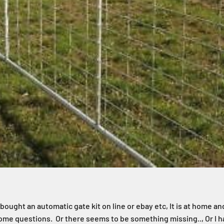
. I bought an automatic gate kit on line or ebay etc, It is at home and
ome questions. Or there seems to be something missing.., Or I ha