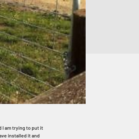
 I am trying to put it
ve installed it and