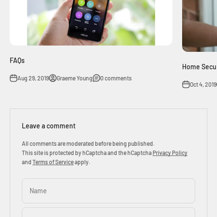
FAQs
Home Secur
Aug 29, 2019
Graeme Young
0 comments
Oct 4, 2019
Leave a comment
All comments are moderated before being published.
This site is protected by hCaptcha and the hCaptcha
Privacy Policy
and
Terms of Service
apply.
Name