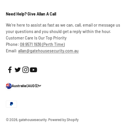
Need Help? Give Allan A Call
We're here to assist as fast as we can, call, email or message us
your questions and you should get a reply within the hour.
Customer Care Is Our Top Priority
Phone:
08 9571 1936 (Perth Time)
Email:
allan@gatehousesecurity.com.au
Australia (AUD $)
© 2026, gatehousesecurity.
Powered by Shopify