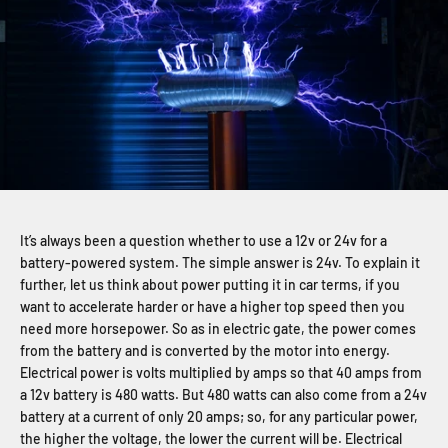
It’s always been a question whether to use a 12v or 24v for a
battery-powered system. The simple answer is 24v. To explain it
further, let us think about power putting it in car terms, if you
want to accelerate harder or have a higher top speed then you
need more horsepower. So as in electric gate, the power comes
from the battery and is converted by the motor into energy.
Electrical power is volts multiplied by amps so that 40 amps from
a 12v battery is 480 watts. But 480 watts can also come from a 24v
battery at a current of only 20 amps; so, for any particular power,
the higher the voltage, the lower the current will be. Electrical