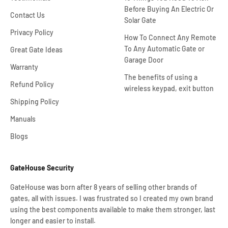
Before Buying An Electric Or
Contact Us
Solar Gate
Privacy Policy
How To Connect Any Remote
To Any Automatic Gate or
Great Gate Ideas
Garage Door
Warranty
The benefits of using a
Refund Policy
wireless keypad, exit button
Shipping Policy
Manuals
Blogs
GateHouse Security
GateHouse was born after 8 years of selling other brands of
gates, all with issues. I was frustrated so I created my own brand
using the best components available to make them stronger, last
longer and easier to install.