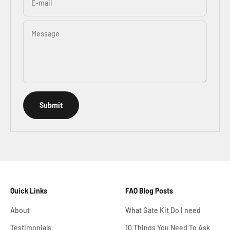
E-mail
Message
Submit
Quick Links
FAQ Blog Posts
About
What Gate Kit Do I need
Testimonials
10 Things You Need To Ask