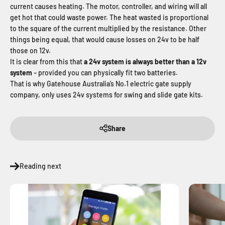
current causes heating. The motor, controller, and wiring will all
get hot that could waste power. The heat wasted is proportional
to the square of the current multiplied by the resistance. Other
things being equal, that would cause losses on 24v to be half
those on 12v.
It is clear from this that
a 24v system is always better than a 12v
system
– provided you can physically fit two batteries.
That is why Gatehouse Australia’s No.1 electric gate supply
company, only uses 24v systems for swing and slide gate kits.
Share
Reading next