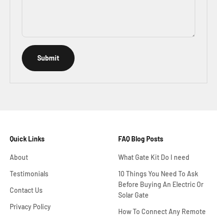
Submit
Quick Links
FAQ Blog Posts
About
What Gate Kit Do I need
Testimonials
10 Things You Need To Ask
Before Buying An Electric Or
Contact Us
Solar Gate
Privacy Policy
How To Connect Any Remote