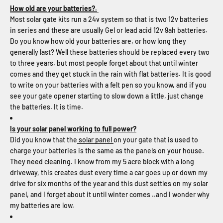
How old are your batteries?.
Most solar gate kits run a 24v system so that is two 12v batteries
in series and these are usually Gel or lead acid 12v 9ah batteries.
Do you know how old your batteries are, or how long they
generally last? Well these batteries should be replaced every two
to three years, but most people forget about that until winter
comes and they get stuck in the rain with flat batteries. It is good
to write on your batteries with a felt pen so you know, and if you
see your gate opener starting to slow down a little, just change
the batteries. It is time.
Is your solar panel working to full power?
Did you know that the
solar panel
on your gate that is used to
charge your batteries is the same as the panels on your house.
They need cleaning. I know from my 5 acre block with a long
driveway, this creates dust every time a car goes up or down my
drive for six months of the year and this dust settles on my solar
panel, and I forget about it until winter comes ..and I wonder why
my batteries are low.