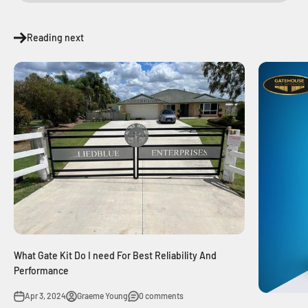
Reading next
What Gate Kit Do I need For Best Reliability And
Performance
Apr 3, 2024
Graeme Young
0 comments