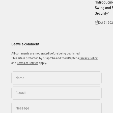
"Introducin
Swing and S
Security"
Oct 21, 20
Leave a comment
All comments are moderated before being published.
This site is protected by hCaptcha and the hCaptcha
Privacy Policy
and
Terms of Service
apply.
Name
E-mail
Message