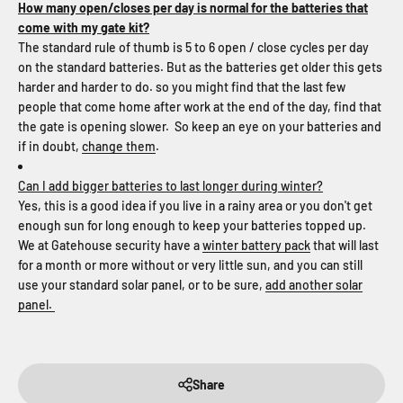
How many open/closes per day is normal for the batteries that
come with my gate kit?
The standard rule of thumb is 5 to 6 open / close cycles per day
on the standard batteries. But as the batteries get older this gets
harder and harder to do. so you might find that the last few
people that come home after work at the end of the day, find that
the gate is opening slower. So keep an eye on your batteries and
if in doubt,
change them
.
Can I add bigger batteries to last longer during winter?
Yes, this is a good idea if you live in a rainy area or you don't get
enough sun for long enough to keep your batteries topped up.
We at Gatehouse security have a
winter battery pack
that will last
for a month or more without or very little sun, and you can still
use your standard solar panel, or to be sure,
add another solar
panel.
Share