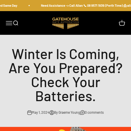
Skip to content
ed Same Day
Need Assistance -> Call Allan 📞 08 9571 1936 (Perth Time) 📩 
gatehousesecurity
Open navigation menu
Open search
Open c
Winter Is Coming,
Are You Prepared?
Check Your
Batteries.
May 1, 2024
By Graeme Young
0 comments