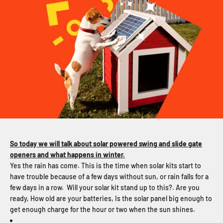
So today we will talk about solar powered swing and slide gate
openers and what happens in winter.
Yes the rain has come. This is the time when solar kits start to
have trouble because of a few days without sun, or rain falls for a
few days in a row. Will your solar kit stand up to this?. Are you
ready, How old are your batteries, Is the solar panel big enough to
get enough charge for the hour or two when the sun shines.