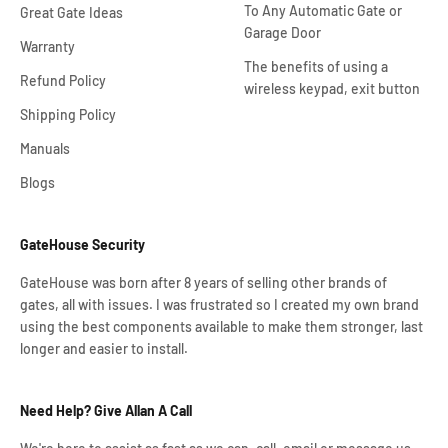
To Any Automatic Gate or
Great Gate Ideas
Garage Door
Warranty
The benefits of using a
Refund Policy
wireless keypad, exit button
Shipping Policy
Manuals
Blogs
GateHouse Security
GateHouse was born after 8 years of selling other brands of
gates, all with issues. I was frustrated so I created my own brand
using the best components available to make them stronger, last
longer and easier to install.
Need Help? Give Allan A Call