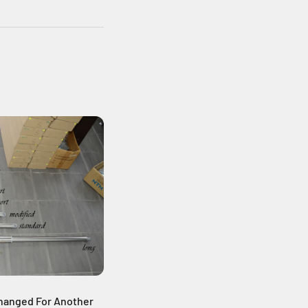
hanged For Another