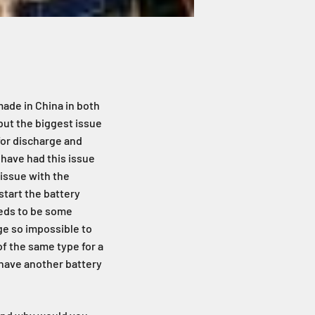
made in China in both
 but the biggest issue
 for discharge and
 have had this issue
 issue with the
tart the battery
eeds to be some
ge so impossible to
of the same type for a
u have another battery