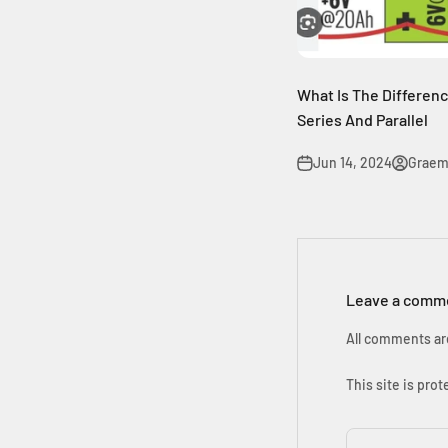
What Is The Differen
Series And Parallel
Jun 14, 2024
Graem
Leave a comm
All comments ar
This site is pr