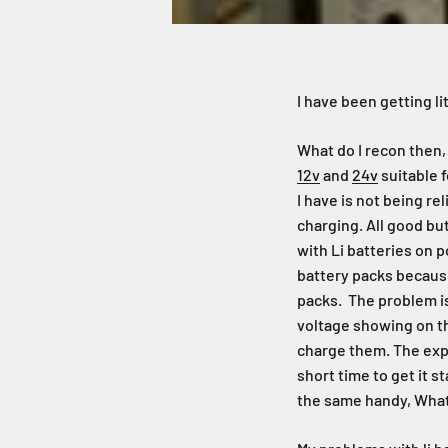
I have been getting l
What do I recon then,
12v
and
24v
suitable f
I have is not being re
charging. All good bu
with Li batteries on 
battery packs because
packs. The problem i
voltage showing on th
charge them. The expe
short time to get it s
the same handy, What