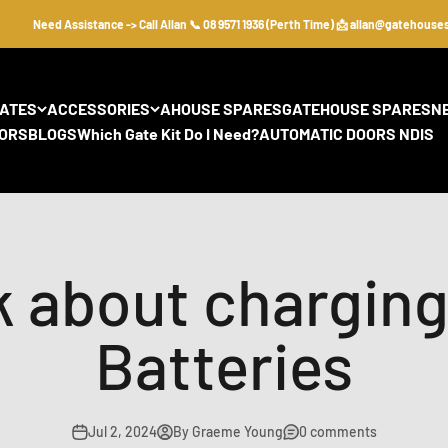
Need Assistance -> Call Allan 📞 08 9571 1936 (Perth Time) 📩 allan@gatehousesecur
GATES
ACCESSORIES
AHOUSE SPARES
GATEHOUSE SPARES
N
ORS
BLOGS
Which Gate Kit Do I Need?
AUTOMATIC DOORS NDIS
k about chargin
Batteries
Jul 2, 2024
By Graeme Young
0 comments