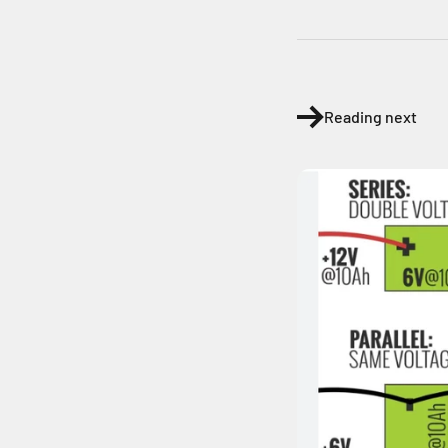
Reading next