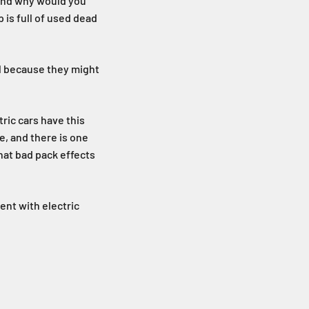
 and why would you
 is full of used dead
ell because they might
tric cars have this
e, and there is one
hat bad pack effects
ent with electric