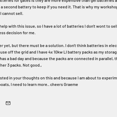
atteries for gates is they are more expensive than gel batteries
g a second battery to keep if you need it. That is why my workshop
I cannot sell.
elp with this issue, so I have a lot of batteries I don't wont to s
ness decision for me.
r yet, but there must be a solution. I don't think batteries in elec
use off the grid and I have 4x 10kw LI battery packs as my storag
as a bad day and because the packs are connected in parallel, t
ther 3 packs. Not good.,
ested in your thoughts on this and because I am about to experim
oats, I need to learn more.. cheers Graeme