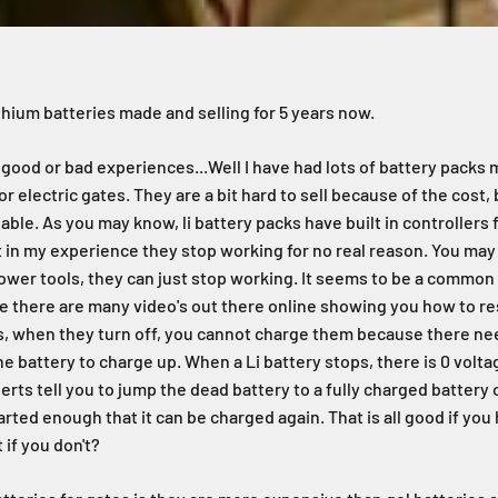
ithium batteries made and selling for 5 years now.
 good or bad experiences...Well I have had lots of battery packs 
or electric gates. They are a bit hard to sell because of the cost,
liable. As you may know, li battery packs have built in controllers
t in my experience they stop working for no real reason. You may
power tools, they can just stop working. It seems to be a common
 there are many video's out there online showing you how to res
s, when they turn off, you cannot charge them because there n
e battery to charge up. When a Li battery stops, there is 0 volta
rts tell you to jump the dead battery to a fully charged battery 
tarted enough that it can be charged again. That is all good if yo
 if you don't?