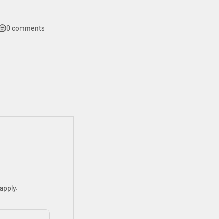
0 comments
apply.