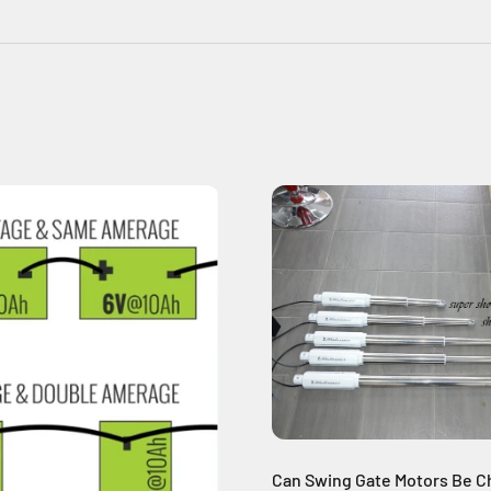
Can Swing Gate Motors Be C