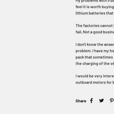
My problems with li b
feel it is worth buyin
lithium batteries that 
The factories cannot h
fail, Not a good busi
I don't know the answe
problem. I have my ho
pack that sometimes h
the charging of the o
I would be very inter
outboard motors for b
Share