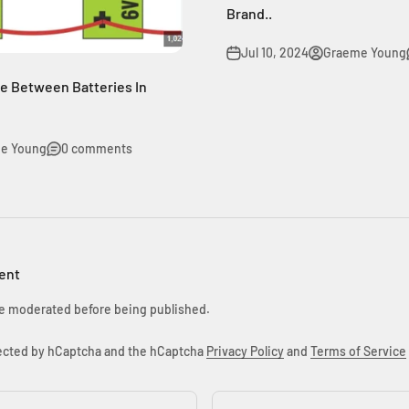
Brand..
Jul 10, 2024
Graeme Young
ce Between Batteries In
e Young
0 comments
ent
e moderated before being published.
otected by hCaptcha and the hCaptcha
Privacy Policy
and
Terms of Service