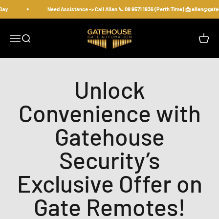
Skip to content
Day
Need Assistance -> Call Allan 📞 08 9571 1936 (Perth Time) 📩 allan@gat
gatehousesecurity
Open navigation menu
Open search
Open c
Unlock
Convenience with
Gatehouse
Security’s
Exclusive Offer on
Gate Remotes!