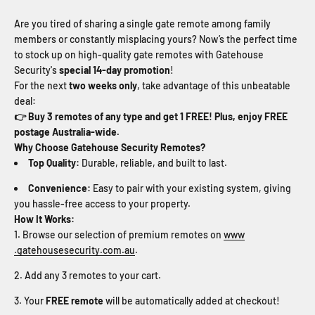
Are you tired of sharing a single gate remote among family
members or constantly misplacing yours? Now’s the perfect time
to stock up on high-quality gate remotes with Gatehouse
Security's
special 14-day promotion
!
For the next
two weeks only
, take advantage of this unbeatable
deal:
👉 Buy 3 remotes of any type and get 1 FREE! Plus, enjoy FREE
postage Australia-wide.
Why Choose Gatehouse Security Remotes?
Top Quality:
Durable, reliable, and built to last.
Convenience:
Easy to pair with your existing system, giving
you hassle-free access to your property.
How It Works:
Browse our selection of premium remotes on
www
.gatehousesecurity
.com
.au
.
Add any 3 remotes to your cart.
Your
FREE remote
will be automatically added at checkout!