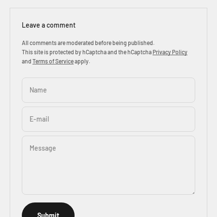
Leave a comment
All comments are moderated before being published.
This site is protected by hCaptcha and the hCaptcha
Privacy Policy
and
Terms of Service
apply.
Name
E-mail
Message
Submit