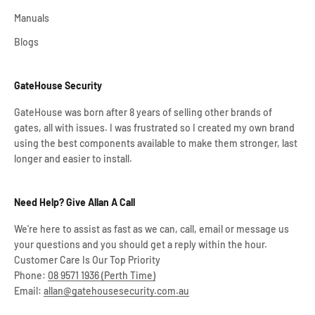
Manuals
Blogs
GateHouse Security
GateHouse was born after 8 years of selling other brands of
gates, all with issues. I was frustrated so I created my own brand
using the best components available to make them stronger, last
longer and easier to install.
Need Help? Give Allan A Call
We're here to assist as fast as we can, call, email or message us
your questions and you should get a reply within the hour.
Customer Care Is Our Top Priority
Phone:
08 9571 1936 (Perth Time)
Email:
allan@gatehousesecurity.com.au