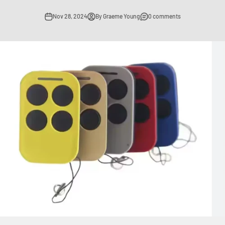
Nov 28, 2024
By Graeme Young
0 comments