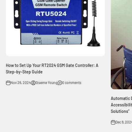
How to Set Up Your RT2024 GSM Gate Controller: A
Step-by-Step Guide
Nov 26, 2024
Graeme Young
0 comments
Automatic 
Accessibili
Solutions"
Dec 9, 202