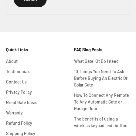
Quick Links
FAQ Blog Posts
About
What Gate Kit Do I need
Testimonials
10 Things You Need To Ask
Before Buying An Electric Or
Contact Us
Solar Gate
Privacy Policy
How To Connect Any Remote
To Any Automatic Gate or
Great Gate Ideas
Garage Door
Warranty
The benefits of using a
Refund Policy
wireless keypad, exit button
Shipping Policy