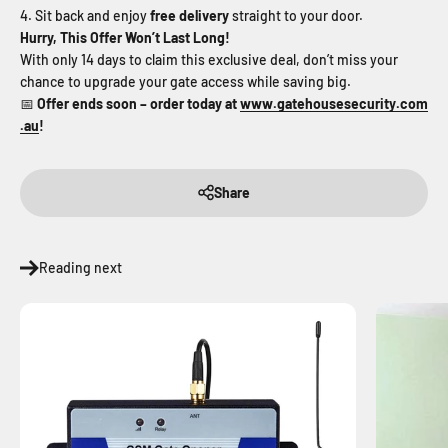
Sit back and enjoy
free delivery
straight to your door.
Hurry, This Offer Won’t Last Long!
With only 14 days to claim this exclusive deal, don’t miss your
chance to upgrade your gate access while saving big.
📅
Offer ends soon – order today at
www
.gatehousesecurity
.com
.au
!
Share
Reading next