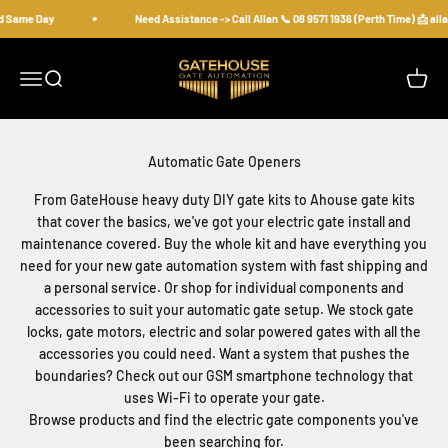
Skip to content
d Same Day
Need Assistance -> Call Allan 📞 08 9571 1936 (Perth Time) 📩 a
gatehousesecurity
Open navigation menu
Open search
Open c
From GateHouse heavy duty DIY gate kits to Ahouse gate kits
that cover the basics, we've got your electric gate install and
maintenance covered. Buy the whole kit and have everything you
need for your new gate automation system with fast shipping and
a personal service. Or shop for individual components and
accessories to suit your automatic gate setup. We stock gate
locks, gate motors, electric and solar powered gates with all the
accessories you could need. Want a system that pushes the
boundaries? Check out our GSM smartphone technology that
uses Wi-Fi to operate your gate.
Browse products and find the electric gate components you've
been searching for.