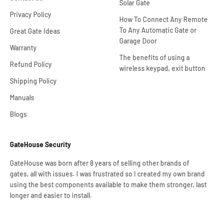
Solar Gate
Privacy Policy
How To Connect Any Remote
To Any Automatic Gate or
Great Gate Ideas
Garage Door
Warranty
The benefits of using a
Refund Policy
wireless keypad, exit button
Shipping Policy
Manuals
Blogs
GateHouse Security
GateHouse was born after 8 years of selling other brands of
gates, all with issues. I was frustrated so I created my own brand
using the best components available to make them stronger, last
longer and easier to install.