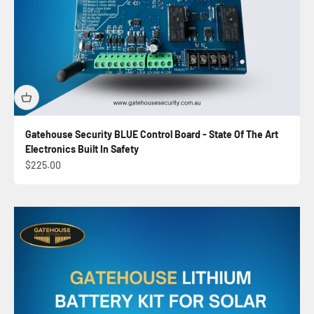
Gatehouse Security BLUE Control Board - State Of The Art
Electronics Built In Safety
Sale price
$225.00