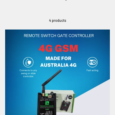
4 products