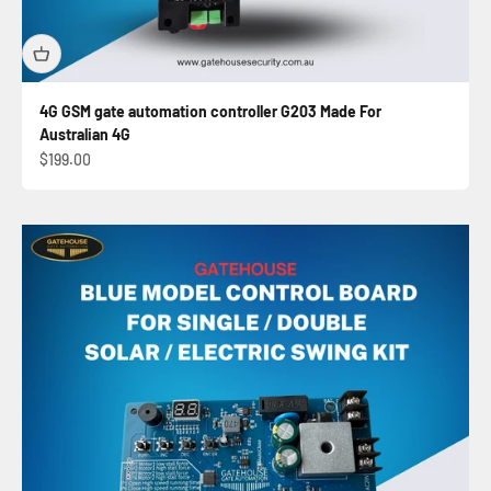
4G GSM gate automation controller G203 Made For
Australian 4G
Sale price
$199.00