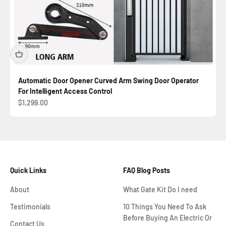
Automatic Door Opener Curved Arm Swing Door Operator
For Intelligent Access Control
Sale price
$1,299.00
Quick Links
FAQ Blog Posts
About
What Gate Kit Do I need
Testimonials
10 Things You Need To Ask
Before Buying An Electric Or
Contact Us