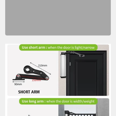
Previous