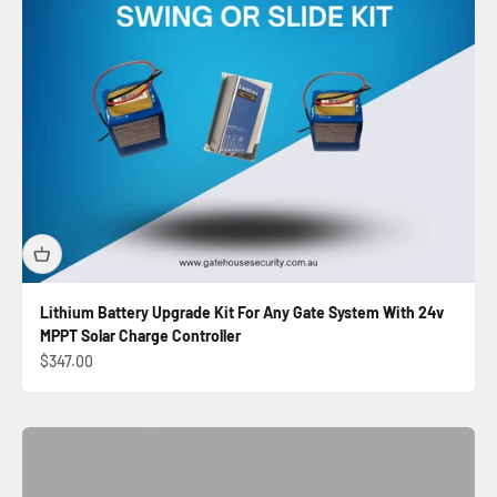
Lithium Battery Upgrade Kit For Any Gate System With 24v
MPPT Solar Charge Controller
Automatic Sliding Gate Kit
Sale price
$347.00
Shop Now