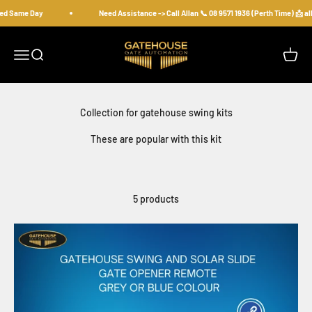
Skip to content
ed Same Day
Need Assistance -> Call Allan 📞 08 9571 1936 (Perth Time) 📩 
gatehousesecurity
Open navigation menu
Open search
Open c
These are popular with this kit
5 products