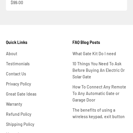
Sale price
$99.00
Quick Links
FAQ Blog Posts
About
What Gate Kit Do I need
Testimonials
10 Things You Need To Ask
Before Buying An Electric Or
Contact Us
Solar Gate
Privacy Policy
How To Connect Any Remote
To Any Automatic Gate or
Great Gate Ideas
Garage Door
Warranty
The benefits of using a
Refund Policy
wireless keypad, exit button
Shipping Policy