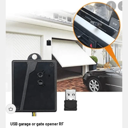
USB garage or gate opener RF