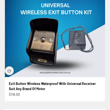
Exit Button Wireless Waterproof With Universal Receiver
Suit Any Brand Of Motor
Sale price
$118.00