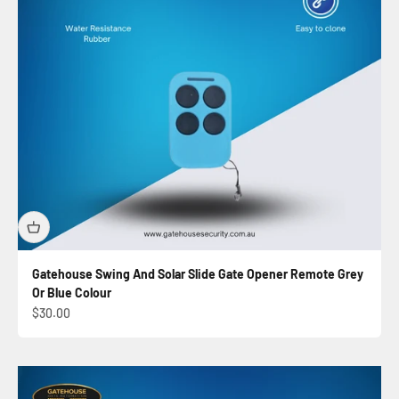
Gatehouse Swing And Solar Slide Gate Opener Remote Grey
Or Blue Colour
Sale price
$30.00