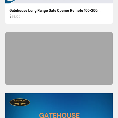
Gatehouse Long Range Gate Opener Remote 100-200m
Automatic Sliding Gate Kit
Sale price
$99.00
Shop Now
Previous