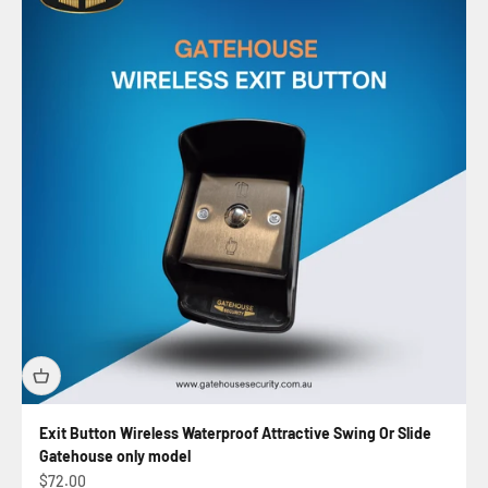
Exit Button Wireless Waterproof Attractive Swing Or Slide
Gatehouse only model
Sale price
$72.00