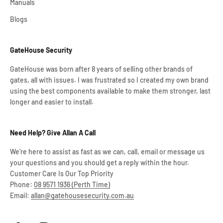
Manuals
Blogs
GateHouse Security
GateHouse was born after 8 years of selling other brands of
gates, all with issues. I was frustrated so I created my own brand
using the best components available to make them stronger, last
longer and easier to install.
Need Help? Give Allan A Call
We're here to assist as fast as we can, call, email or message us
your questions and you should get a reply within the hour.
Customer Care Is Our Top Priority
Phone:
08 9571 1936 (Perth Time)
Email:
allan@gatehousesecurity.com.au