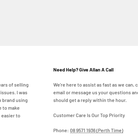
Need Help? Give Allan A Call
ars of selling
We're here to assist as fast as we can, ca
 issues. I was
email or message us your questions an
n brand using
should get a reply within the hour.
e to make
Customer Care Is Our Top Priority
 easier to
Phone:
08 9571 1936 (Perth Time)