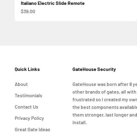
Italiano Electric Slide Remote
Sale price
$39.00
Quick Links
GateHouse Security
About
GateHouse was born after 8 ye
other brands of gates, all with
Testimonials
frustrated so I created my ow
Contact Us
the best components availabl
them stronger, last longer and
Privacy Policy
install.
Great Gate Ideas