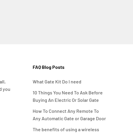
FAQ Blog Posts
ll,
What Gate Kit Do I need
d you
10 Things You Need To Ask Before
Buying An Electric Or Solar Gate
How To Connect Any Remote To
Any Automatic Gate or Garage Door
The benefits of using a wireless