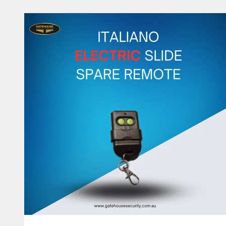
The manual is very basic because not much to do. It 
to fi