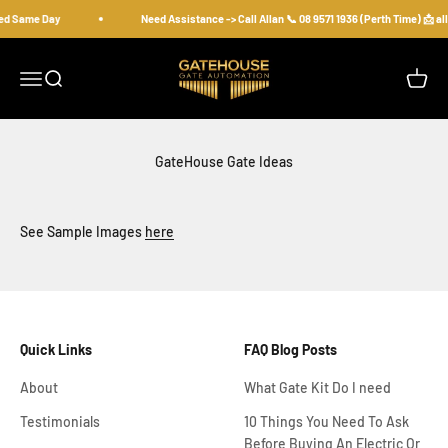
Skip to content
ped Same Day
Need Assistance -> Call Allan 📞 08 9571 1936 (Perth Time) 📩
gatehousesecurity
Open navigation menu
Open search
Open c
GateHouse Gate Ideas
See Sample Images
here
Quick Links
FAQ Blog Posts
About
What Gate Kit Do I need
Testimonials
10 Things You Need To Ask
Before Buying An Electric Or