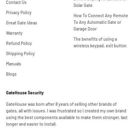
Contact Us
Solar Gate
Privacy Policy
How To Connect Any Remote
To Any Automatic Gate or
Great Gate Ideas
Garage Door
Warranty
The benefits of using a
Refund Policy
wireless keypad, exit button
Shipping Policy
Manuals
Blogs
GateHouse Security
GateHouse was born after 8 years of selling other brands of
gates, all with issues. I was frustrated so I created my own brand
using the best components available to make them stronger, last
longer and easier to install.