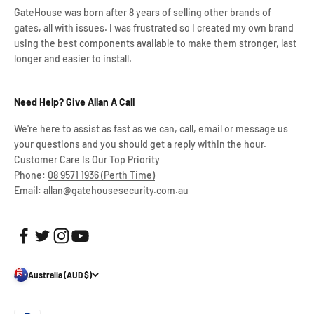
GateHouse was born after 8 years of selling other brands of
gates, all with issues. I was frustrated so I created my own brand
using the best components available to make them stronger, last
longer and easier to install.
Need Help? Give Allan A Call
We're here to assist as fast as we can, call, email or message us
your questions and you should get a reply within the hour.
Customer Care Is Our Top Priority
Phone:
08 9571 1936 (Perth Time)
Email:
allan@gatehousesecurity.com.au
Australia (AUD $)