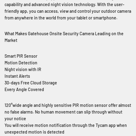
capability and advanced night vision technology. With the user-
friendly app, you can access, view and control your outdoor camera
from anywhere in the world from your tablet or smartphone.
What Makes Gatehouse Onsite Security Camera Leading on the
Market
Smart PIR Sensor
Motion Detection
Night vision with IR
Instant Alerts
30-days Free Cloud Storage
Every Angle Covered
120°wide angle and highly sensitive PIR motion sensor offer almost
no false alarms. No human movement can slip through without
your notice
You will receive motion notification through the Tycam app when
unexpected motion is detected