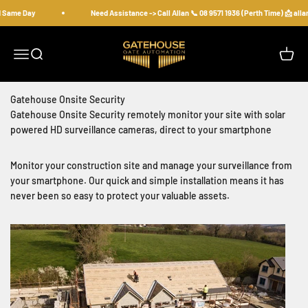
Skip to content
d Same Day
Need Assistance -> Call Allan 📞 08 9571 1936 (Perth Time) 📩 al
gatehousesecurity
Open navigation menu
Open search
Open c
Gatehouse Onsite Security
Gatehouse Onsite Security remotely monitor your site with solar
powered HD surveillance cameras, direct to your smartphone
Monitor your construction site and manage your surveillance from
your smartphone. Our quick and simple installation means it has
never been so easy to protect your valuable assets.