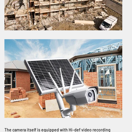
The camera itself is equipped with Hi-def video recording