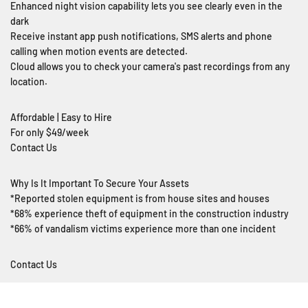
Enhanced night vision capability lets you see clearly even in the
dark
Receive instant app push notifications, SMS alerts and phone
calling when motion events are detected.
Cloud allows you to check your camera's past recordings from any
location.
Affordable | Easy to Hire
For only $49/week
Contact Us
Why Is It Important To Secure Your Assets
*Reported stolen equipment is from house sites and houses
*68% experience theft of equipment in the construction industry
*66% of vandalism victims experience more than one incident
Contact Us