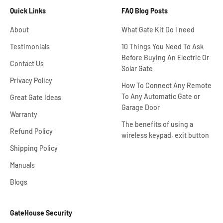
Quick Links
FAQ Blog Posts
About
What Gate Kit Do I need
Testimonials
10 Things You Need To Ask
Before Buying An Electric Or
Contact Us
Solar Gate
Privacy Policy
How To Connect Any Remote
To Any Automatic Gate or
Great Gate Ideas
Garage Door
Warranty
The benefits of using a
Refund Policy
wireless keypad, exit button
Shipping Policy
Manuals
Blogs
GateHouse Security