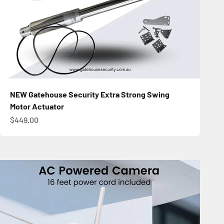
NEW Gatehouse Security Extra Strong Swing
Motor Actuator
Sale price
$449.00