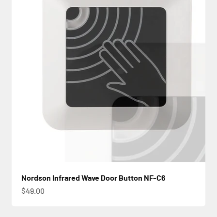
Nordson Infrared Wave Door Button NF-C6
Sale price
$49.00