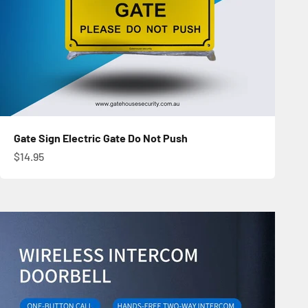
Gate Sign Electric Gate Do Not Push
Sale price
$14.95