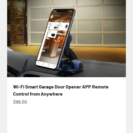
Wi-Fi Smart Garage Door Opener APP Remote
Control from Anywhere
Sale price
$99.00