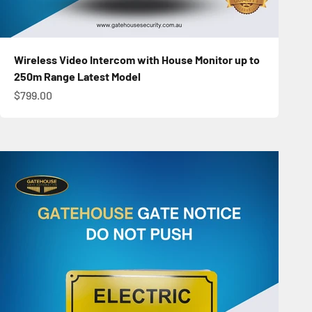
Wireless Video Intercom with House Monitor up to
250m Range Latest Model
Sale price
$799.00