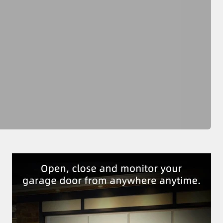
Previous