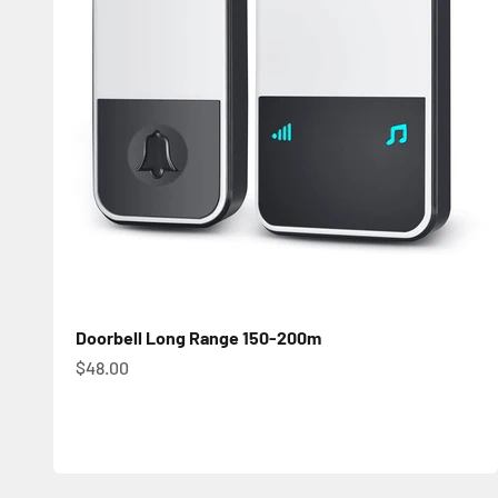
Doorbell Long Range 150-200m
Sale price
$48.00