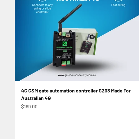
4G GSM gate automation controller G203 Made For
Australian 4G
Sale price
$199.00