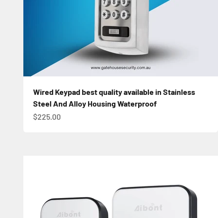
Wired Keypad best quality available in Stainless
Steel And Alloy Housing Waterproof
Sale price
$225.00