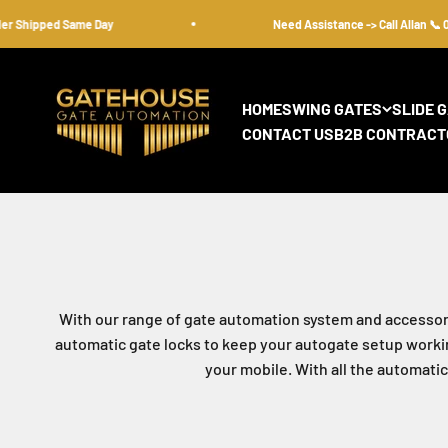
Skip to content
hipped Same Day
Need Assistance -> Call Allan 📞 08 95
gatehousesecurity
HOME
SWING GATES
SLIDE 
CONTACT US
B2B CONTRACT
With our range of gate automation system and accessori
automatic gate locks to keep your autogate setup working
your mobile. With all the automati