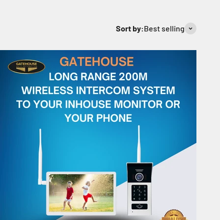
Sort by:
Best selling