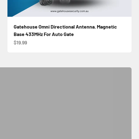
Gatehouse Omni Directional Antenna. Magnetic
Base 433MHz For Auto Gate
Sale price
$19.99