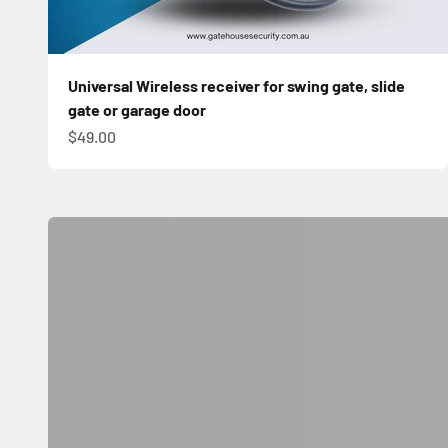
Universal Wireless receiver for swing gate, slide
gate or garage door
Sale price
$49.00
Automatic Sliding Gate Kit
Shop Now