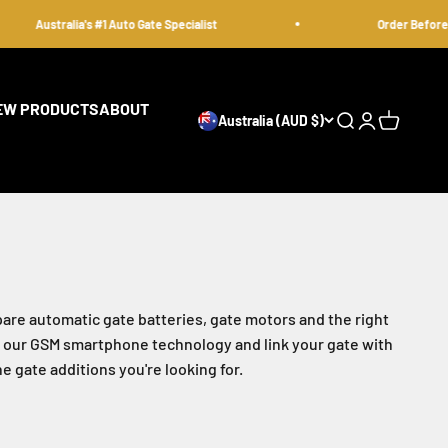
Australia's #1 Auto Gate Specialist
Order Before 12pm
EW PRODUCTS
ABOUT
Australia (AUD $)
Open search
Open accoun
Open cart
are automatic gate batteries, gate motors and the right
 at our GSM smartphone technology and link your gate with
 gate additions you're looking for.