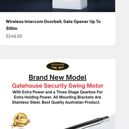
Wireless Intercom Doorbell, Gate Opener Up To
300m
Sale price
$249.00