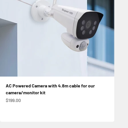
AC Powered Camera with 4.8m cable for our
camera/monitor kit
Sale price
$199.00