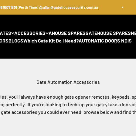
71 1936 (Perth Time) 📩 allan@gatehousesecurity.com.au
GATES
ACCESSORIES
AHOUSE SPARES
GATEHOUSE SPARES
N
ORS
BLOGS
Which Gate Kit Do I Need?
AUTOMATIC DOORS NDIS
es, you'll always have enough gate opener remotes, keypads, sp
 perfectly. If you're looking to tech-up your gate, take a look
c gate accessories you could ever need, browse below and find the