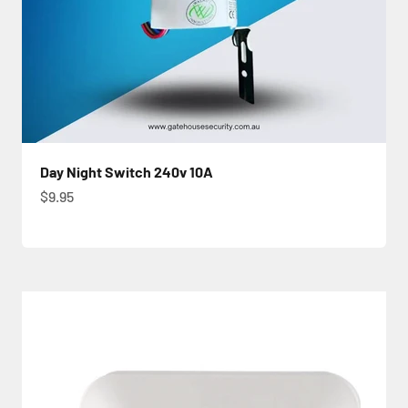
Day Night Switch 240v 10A
Sale price
$9.95