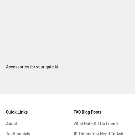
Electric Swing Gate
Quick Links
FAQ Blog Posts
About
What Gate Kit Do I need
Testimonials
10 Things You Need To Ask