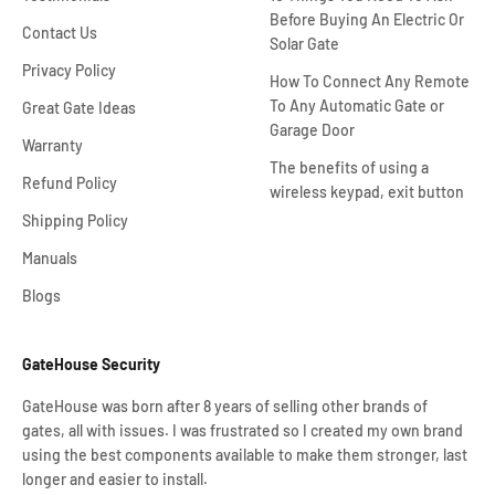
Before Buying An Electric Or
Contact Us
Solar Gate
Privacy Policy
How To Connect Any Remote
To Any Automatic Gate or
Great Gate Ideas
Garage Door
Warranty
The benefits of using a
Refund Policy
wireless keypad, exit button
Shipping Policy
Manuals
Blogs
GateHouse Security
GateHouse was born after 8 years of selling other brands of
gates, all with issues. I was frustrated so I created my own brand
using the best components available to make them stronger, last
longer and easier to install.