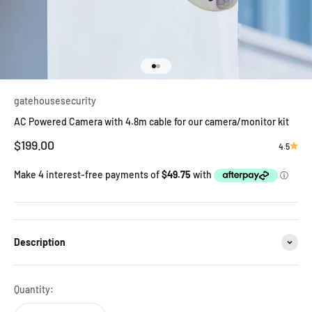
Go to item 1
Go to item 2
gatehousesecurity
AC Powered Camera with 4.8m cable for our camera/monitor kit
Sale price
$199.00
4.5
Description
Quantity: