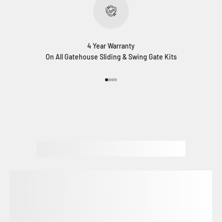
4 Year Warranty
On All Gatehouse Sliding & Swing Gate Kits
Go to item 1
Go to item 2
Go to item 3
Go to item 4