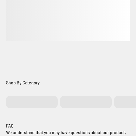
Batteries
Control Boards
Exit Bu
FAQ
We understand that you may have questions about our product,