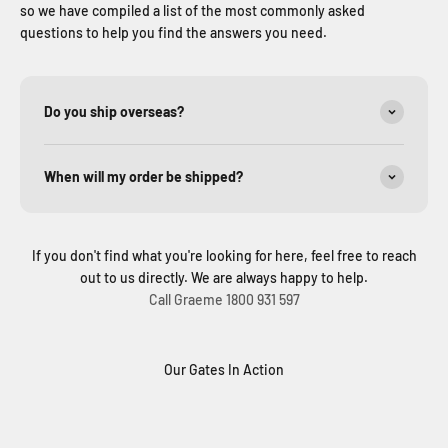
so we have compiled a list of the most commonly asked
questions to help you find the answers you need.
Do you ship overseas?
When will my order be shipped?
If you don't find what you're looking for here, feel free to reach
out to us directly. We are always happy to help.
Call Graeme 1800 931 597
Our Gates In Action
Solar Sliding Gate