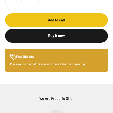
Add to cart
Buy it now
Fast Shipping
Place your order before 2pm and have it shipped same day
We Are Proud To Offer