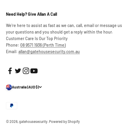
Need Help? Give Allan A Call
We're here to assist as fast as we can, call, email or message us
your questions and you should get a reply within the hour.
Customer Care Is Our Top Priority
Phone:
08 9571 1936 (Perth Time)
Email:
allan@gatehousesecurity.com.au
Australia (AUD $)
© 2026, gatehousesecurity.
Powered by Shopify