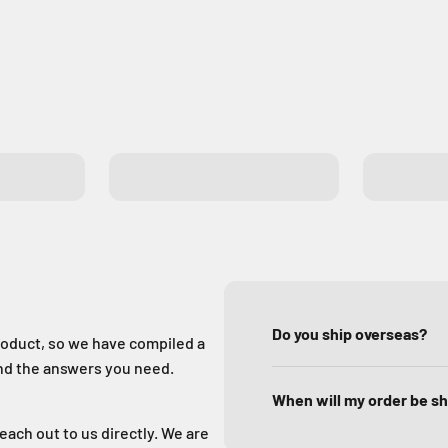
Exit Buttons
GSM Gat
Do you ship overseas?
oduct, so we have compiled a
ind the answers you need.
When will my order be s
reach out to us directly. We are