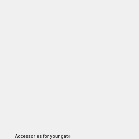
Electric Swing Gate