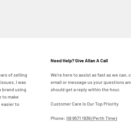
Need Help? Give Allan A Call
ars of selling
We're here to assist as fast as we can, ca
 issues. I was
email or message us your questions an
n brand using
should get a reply within the hour.
e to make
Customer Care Is Our Top Priority
 easier to
Phone:
08 9571 1936 (Perth Time)