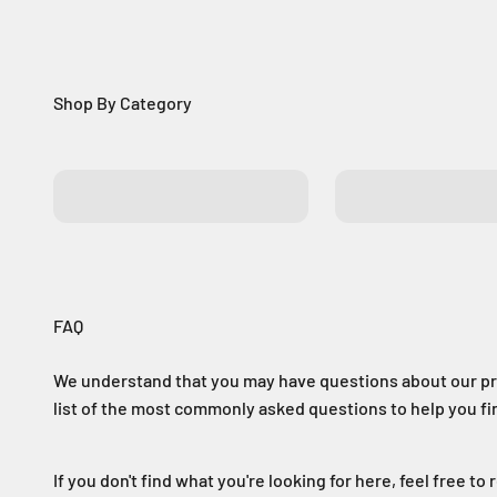
Batteries
Control Boards
FAQ
We understand that you may have questions about our pr
list of the most commonly asked questions to help you f
If you don't find what you're looking for here, feel free to 