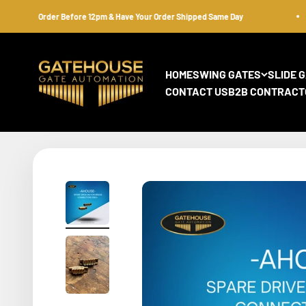
Skip to content
Order Before 12pm & Have Your Order Shipped Same Day
gatehousesecurity
HOME
SWING GATES
SLIDE 
CONTACT US
B2B CONTRACT