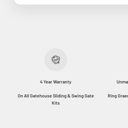
4 Year Warranty
Unma
On All Gatehouse Sliding & Swing Gate
Ring Gra
Kits