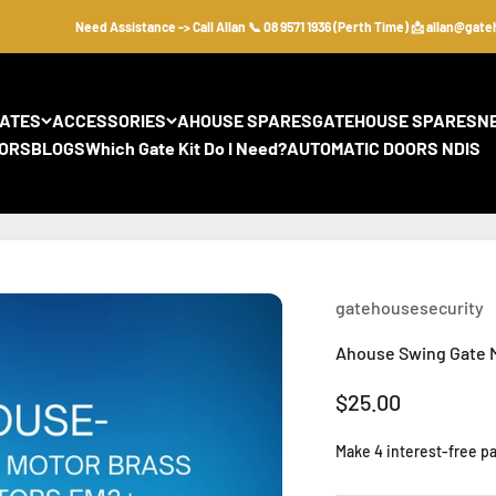
Need Assistance -> Call Allan 📞 08 9571 1936 (Perth Time) 📩 allan@gateho
GATES
ACCESSORIES
AHOUSE SPARES
GATEHOUSE SPARES
N
ORS
BLOGS
Which Gate Kit Do I Need?
AUTOMATIC DOORS NDIS
gatehousesecurity
Ahouse Swing Gate M
Sale price
$25.00