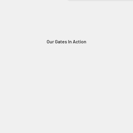
Our Gates In Action