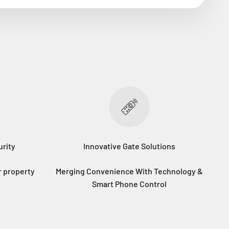
rity
Innovative Gate Solutions
r property
Merging Convenience With Technology &
Smart Phone Control