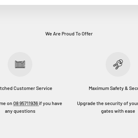
We Are Proud To Offer
tched Customer Service
Maximum Safety & Secu
eme on
08 95711936
if you have
Upgrade the security of you
any questions
gates with ease