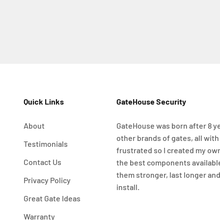
Quick Links
GateHouse Security
About
GateHouse was born after 8 ye
other brands of gates, all with
Testimonials
frustrated so I created my ow
Contact Us
the best components availabl
them stronger, last longer and
Privacy Policy
install.
Great Gate Ideas
Warranty