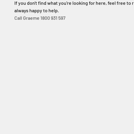
If you don't find what you're looking for here, feel free to 
always happy to help.
Call Graeme 1800 931 597
Solar Sliding Gate