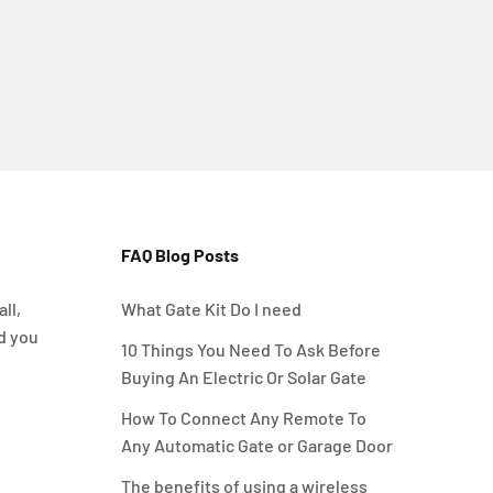
FAQ Blog Posts
ll,
What Gate Kit Do I need
d you
10 Things You Need To Ask Before
Buying An Electric Or Solar Gate
How To Connect Any Remote To
Any Automatic Gate or Garage Door
The benefits of using a wireless