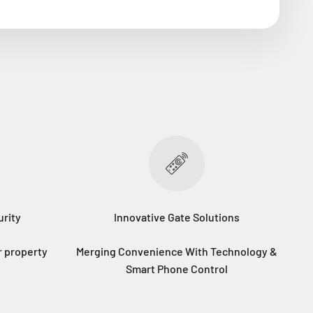
rity
Innovative Gate Solutions
r property
Merging Convenience With Technology &
Smart Phone Control