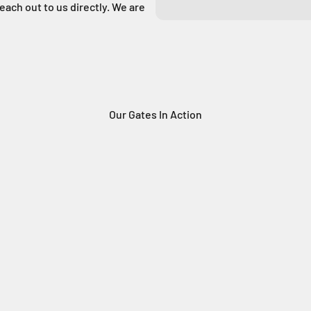
reach out to us directly. We are
Our Gates In Action