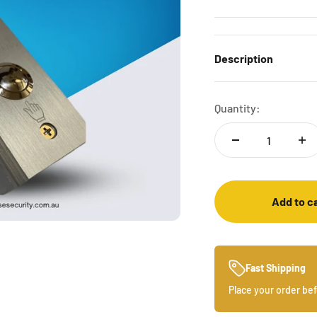
Description
Quantity:
Add to c
Fast Shipping
Place your order be