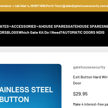
nce -> Call Allan 📞 08 9571 1936 (Perth Time) 📩 allan@gatehousesecurity.com.au
GATES
ACCESSORIES
AHOUSE SPARES
GATEHOUSE SPARES
N
ORS
BLOGS
Which Gate Kit Do I Need?
AUTOMATIC DOORS NDIS
gatehousesecurity
Exit Button Hard Wir
Door
Sale price
$29.95