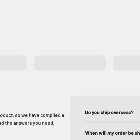
Exit Buttons
GSM Gat
Do you ship overseas?
oduct, so we have compiled a
ind the answers you need.
When will my order be s