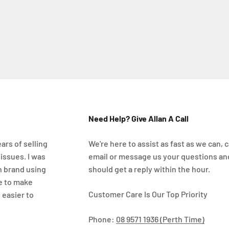
Need Help? Give Allan A Call
ars of selling
We're here to assist as fast as we can, ca
 issues. I was
email or message us your questions an
n brand using
should get a reply within the hour.
e to make
Customer Care Is Our Top Priority
 easier to
Phone:
08 9571 1936 (Perth Time)