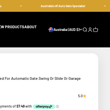
Australia's #1 Auto Gate Specialist
EW PRODUCTS
ABOUT
Australia (AUD $)
Open search
Open accoun
Open cart
ed For Automatic Gate Swing Or Slide Or Garage
5.0