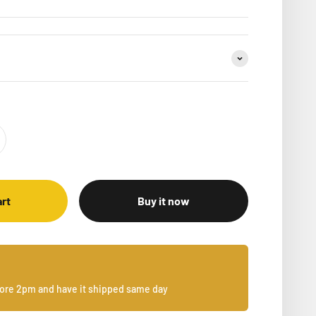
art
Buy it now
fore 2pm and have it shipped same day