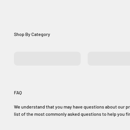
Batteries
Control Boards
FAQ
We understand that you may have questions about our pr
list of the most commonly asked questions to help you f