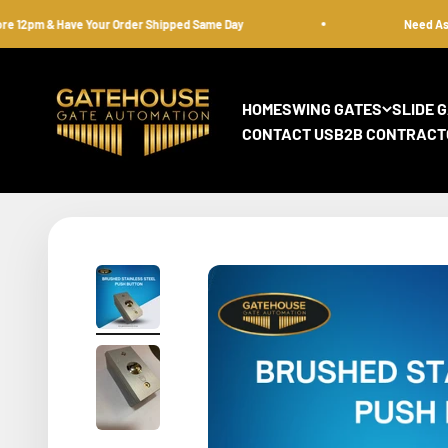
Skip to content
2pm & Have Your Order Shipped Same Day
Need Assista
gatehousesecurity
HOME
SWING GATES
SLIDE 
CONTACT US
B2B CONTRACT