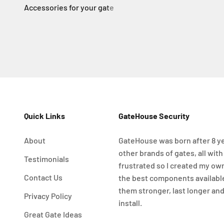
Quick Links
GateHouse Security
About
GateHouse was born after 8 ye
other brands of gates, all with
Testimonials
frustrated so I created my ow
Contact Us
the best components availabl
them stronger, last longer and
Privacy Policy
install.
Great Gate Ideas