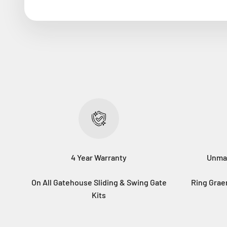
4 Year Warranty
Unma
On All Gatehouse Sliding & Swing Gate
Ring Gra
Kits