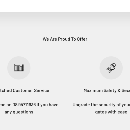
We Are Proud To Offer
tched Customer Service
Maximum Safety & Secu
eme on
08 95711936
if you have
Upgrade the security of you
any questions
gates with ease