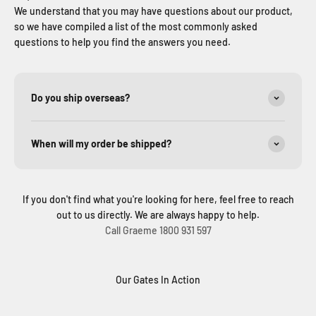
We understand that you may have questions about our product,
so we have compiled a list of the most commonly asked
questions to help you find the answers you need.
Do you ship overseas?
When will my order be shipped?
If you don't find what you're looking for here, feel free to reach
out to us directly. We are always happy to help.
Call Graeme 1800 931 597
Our Gates In Action