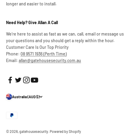
longer and easier to install.
Need Help? Give Allan A Call
We're here to assist as fast as we can, call, email or message us
your questions and you should get a reply within the hour.
Customer Care Is Our Top Priority
Phone:
08 9571 1936 (Perth Time)
Email:
allan@gatehousesecurity.com.au
Australia (AUD $)
© 2026, gatehousesecurity.
Powered by Shopify