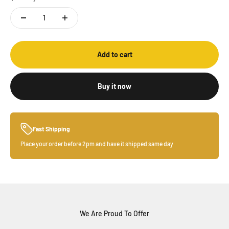
Add to cart
Buy it now
Fast Shipping
Place your order before 2pm and have it shipped same day
We Are Proud To Offer