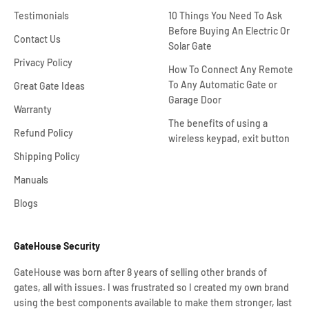
Testimonials
10 Things You Need To Ask
Before Buying An Electric Or
Contact Us
Solar Gate
Privacy Policy
How To Connect Any Remote
To Any Automatic Gate or
Great Gate Ideas
Garage Door
Warranty
The benefits of using a
Refund Policy
wireless keypad, exit button
Shipping Policy
Manuals
Blogs
GateHouse Security
GateHouse was born after 8 years of selling other brands of
gates, all with issues. I was frustrated so I created my own brand
using the best components available to make them stronger, last