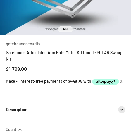
Go to item 1
Go to item 2
Go to item 3
gatehousesecurity
Gatehouse Articulated Arm Gate Motor Kit Double SOLAR Swing
Kit
Sale price
$1,799.00
Description
Quantity: