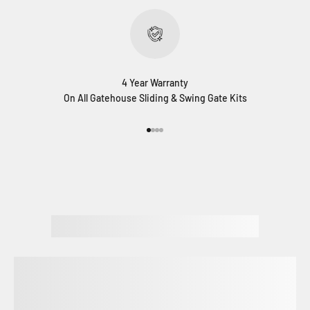
4 Year Warranty
On All Gatehouse Sliding & Swing Gate Kits
Go to item 1
Go to item 2
Go to item 3
Go to item 4