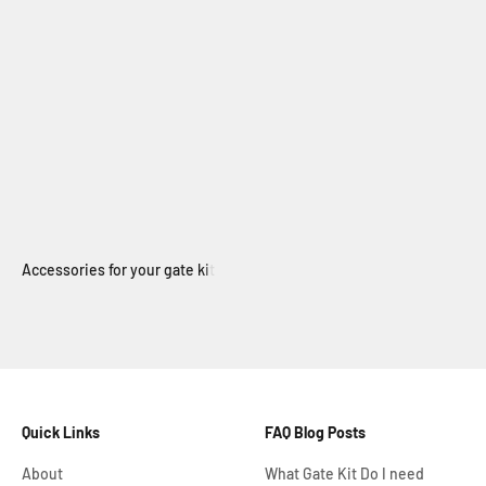
Electric Swing Gate
Quick Links
FAQ Blog Posts
About
What Gate Kit Do I need