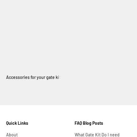
Electric Swing Gate
Quick Links
FAQ Blog Posts
About
What Gate Kit Do I need