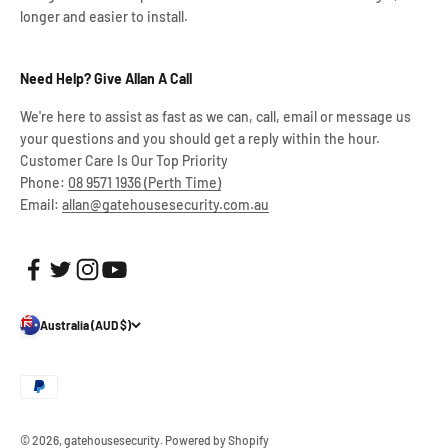
longer and easier to install.
Need Help? Give Allan A Call
We're here to assist as fast as we can, call, email or message us
your questions and you should get a reply within the hour.
Customer Care Is Our Top Priority
Phone:
08 9571 1936 (Perth Time)
Email:
allan@gatehousesecurity.com.au
Australia (AUD $)
© 2026, gatehousesecurity.
Powered by Shopify