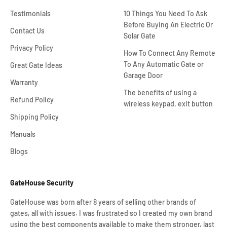
Testimonials
10 Things You Need To Ask
Before Buying An Electric Or
Contact Us
Solar Gate
Privacy Policy
How To Connect Any Remote
To Any Automatic Gate or
Great Gate Ideas
Garage Door
Warranty
The benefits of using a
Refund Policy
wireless keypad, exit button
Shipping Policy
Manuals
Blogs
GateHouse Security
GateHouse was born after 8 years of selling other brands of
gates, all with issues. I was frustrated so I created my own brand
using the best components available to make them stronger, last