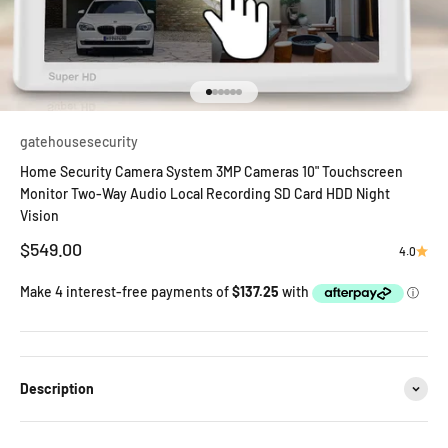
Go to item 1
Go to item 2
Go to item 3
Go to item 4
Go to item 5
Go to item 6
gatehousesecurity
Home Security Camera System 3MP Cameras 10" Touchscreen
Monitor Two-Way Audio Local Recording SD Card HDD Night
Vision
Sale price
$549.00
4.0
Description