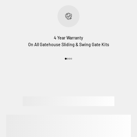
4 Year Warranty
On All Gatehouse Sliding & Swing Gate Kits
Go to item 1
Go to item 2
Go to item 3
Go to item 4