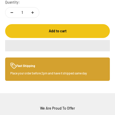
Quantity:
Add to cart
Fast Shipping
Place your order before 2pm and have it shipped same day
We Are Proud To Offer