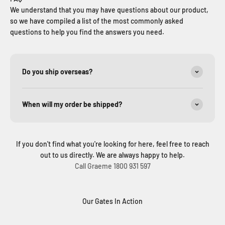
We understand that you may have questions about our product,
so we have compiled a list of the most commonly asked
questions to help you find the answers you need.
Do you ship overseas?
When will my order be shipped?
If you don't find what you're looking for here, feel free to reach
out to us directly. We are always happy to help.
Call Graeme 1800 931 597
Our Gates In Action