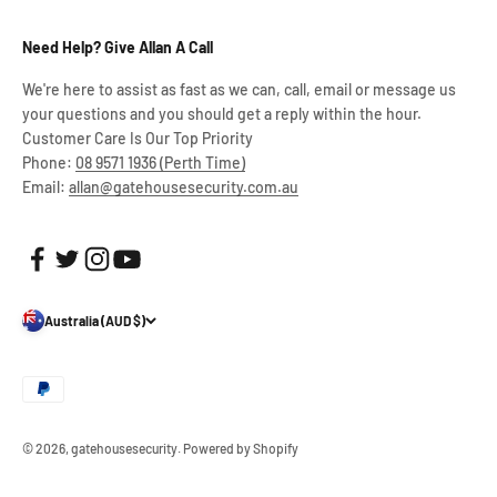
Need Help? Give Allan A Call
We're here to assist as fast as we can, call, email or message us
your questions and you should get a reply within the hour.
Customer Care Is Our Top Priority
Phone:
08 9571 1936 (Perth Time)
Email:
allan@gatehousesecurity.com.au
Australia (AUD $)
© 2026, gatehousesecurity.
Powered by Shopify