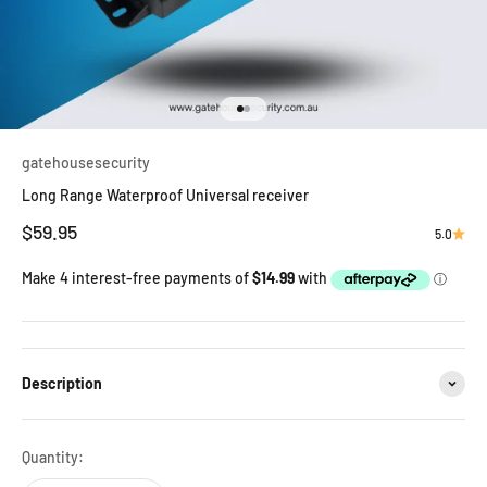
Go to item 1
Go to item 2
gatehousesecurity
Long Range Waterproof Universal receiver
Sale price
$59.95
5.0
Description
Quantity: