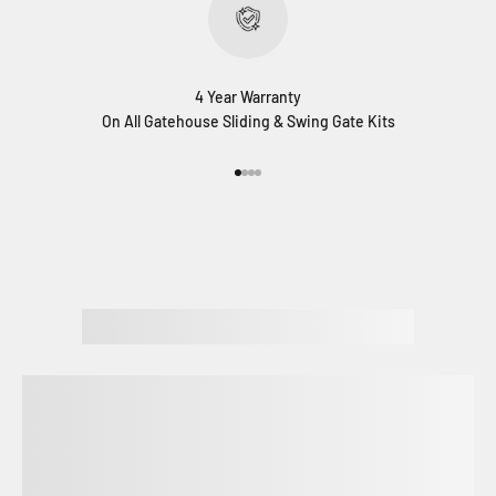
4 Year Warranty
On All Gatehouse Sliding & Swing Gate Kits
Go to item 1
Go to item 2
Go to item 3
Go to item 4