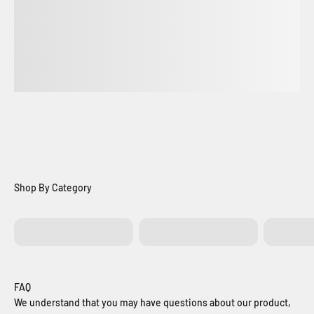
Batteries
Control Boards
Exit Bu
FAQ
We understand that you may have questions about our product,