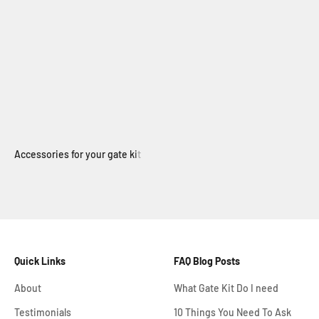
Electric Swing Gate
Quick Links
FAQ Blog Posts
About
What Gate Kit Do I need
Testimonials
10 Things You Need To Ask