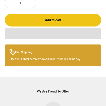
Add to cart
Fast Shipping
Place your order before 2pm and have it shipped same day
We Are Proud To Offer