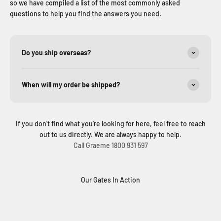
so we have compiled a list of the most commonly asked
questions to help you find the answers you need.
Do you ship overseas?
When will my order be shipped?
If you don't find what you're looking for here, feel free to reach
out to us directly. We are always happy to help.
Call Graeme 1800 931 597
Our Gates In Action
Solar Sliding Gate