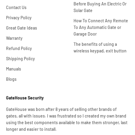
Before Buying An Electric Or
Contact Us
Solar Gate
Privacy Policy
How To Connect Any Remote
To Any Automatic Gate or
Great Gate Ideas
Garage Door
Warranty
The benefits of using a
Refund Policy
wireless keypad, exit button
Shipping Policy
Manuals
Blogs
GateHouse Security
GateHouse was born after 8 years of selling other brands of
gates, all with issues. I was frustrated so I created my own brand
using the best components available to make them stronger, last
longer and easier to install.