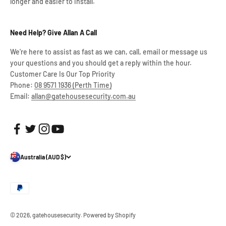
longer and easier to install.
Need Help? Give Allan A Call
We're here to assist as fast as we can, call, email or message us
your questions and you should get a reply within the hour.
Customer Care Is Our Top Priority
Phone:
08 9571 1936 (Perth Time)
Email:
allan@gatehousesecurity.com.au
Australia (AUD $)
© 2026, gatehousesecurity.
Powered by Shopify