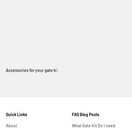
Electric Swing Gate
Quick Links
FAQ Blog Posts
About
What Gate Kit Do I need