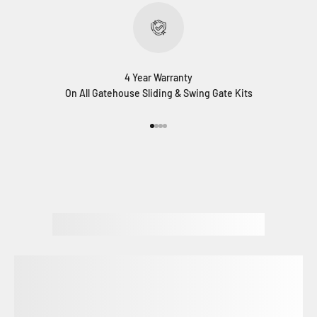
4 Year Warranty
On All Gatehouse Sliding & Swing Gate Kits
Go to item 1
Go to item 2
Go to item 3
Go to item 4