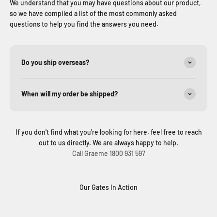
We understand that you may have questions about our product,
so we have compiled a list of the most commonly asked
questions to help you find the answers you need.
Do you ship overseas?
When will my order be shipped?
If you don't find what you're looking for here, feel free to reach
out to us directly. We are always happy to help.
Call Graeme 1800 931 597
Our Gates In Action
Solar Sliding Gate