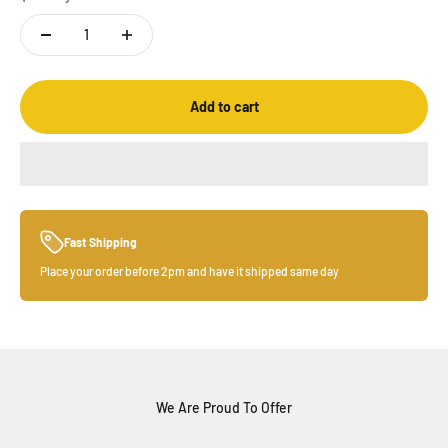
Add to cart
Fast Shipping
Place your order before 2pm and have it shipped same day
We Are Proud To Offer