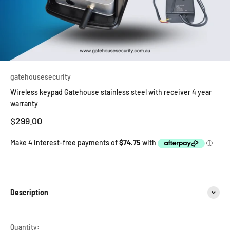
gatehousesecurity
Wireless keypad Gatehouse stainless steel with receiver 4 year
warranty
Sale price
$299.00
Description
Quantity: