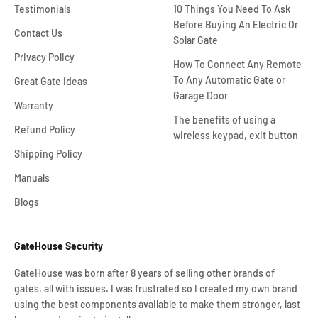
Testimonials
10 Things You Need To Ask
Before Buying An Electric Or
Contact Us
Solar Gate
Privacy Policy
How To Connect Any Remote
To Any Automatic Gate or
Great Gate Ideas
Garage Door
Warranty
The benefits of using a
Refund Policy
wireless keypad, exit button
Shipping Policy
Manuals
Blogs
GateHouse Security
GateHouse was born after 8 years of selling other brands of
gates, all with issues. I was frustrated so I created my own brand
using the best components available to make them stronger, last